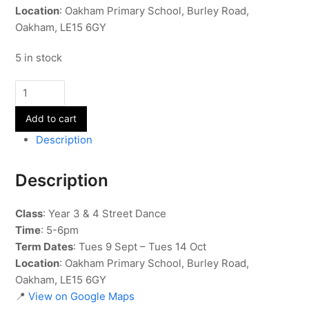
Location
: Oakham Primary School, Burley Road,
Oakham, LE15 6GY
5 in stock
Street
Dance
Add to cart
-
Year
Description
3
&
Description
4
-
Class
: Year 3 & 4 Street Dance
Term
Time
: 5-6pm
1
Term Dates
: Tues 9 Sept – Tues 14 Oct
quantity
Location
: Oakham Primary School, Burley Road,
Oakham, LE15 6GY
📍
View on Google Maps