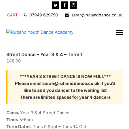
Twitter
Facebook
Instagram
CART
07949 629750
sarah@rutlanddance.co.uk
Street Dance – Year 3 & 4 – Term 1
£
48.00
***YEAR 3 STREET DANCE IS NOW FULL***
Please email sarah@rutlanddance.co.uk if you’d
like to add you dancer to the waiting list
There are limited spaces for year 4 dancers
Class
: Year 3 & 4 Street Dance
Time
: 5-6pm
Term Dates
: Tues 9 Sept – Tues 14 Oct