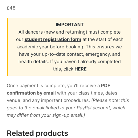
£48
IMPORTANT
All dancers (new and returning) must complete
our
student registration form
at the start of each
academic year before booking. This ensures we
have your up-to-date contact, emergency, and
health details. If you haven’t already completed
this, click
HERE
Once payment is complete, you’ll receive a
PDF
confirmation by email
with your class times, dates,
venue, and any important procedures.
(Please note: this
goes to the email linked to your PayPal account, which
may differ from your sign-up email.)
Related products