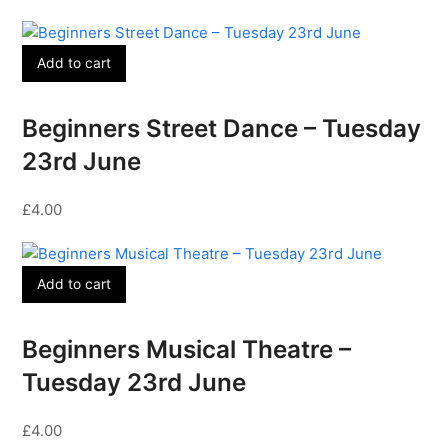
Add to cart
Beginners Street Dance – Tuesday
23rd June
£
4.00
Add to cart
Beginners Musical Theatre –
Tuesday 23rd June
£
4.00