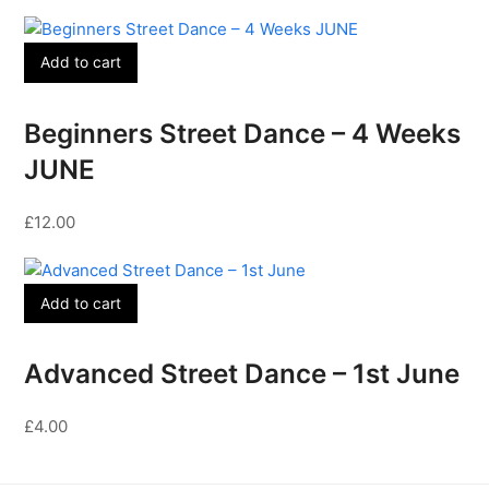
Add to cart
Beginners Street Dance – 4 Weeks
JUNE
£
12.00
Add to cart
Advanced Street Dance – 1st June
£
4.00