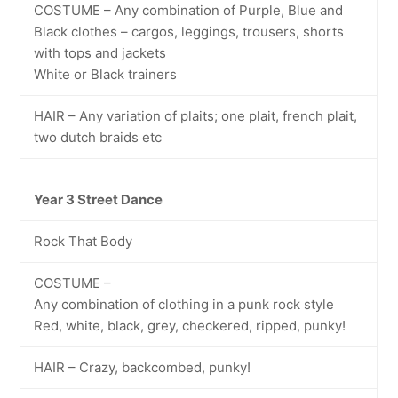
COSTUME – Any combination of Purple, Blue and
Black clothes – cargos, leggings, trousers, shorts
with tops and jackets
White or Black trainers
HAIR – Any variation of plaits; one plait, french plait,
two dutch braids etc
Year 3 Street Dance
Rock That Body
COSTUME –
Any combination of clothing in a punk rock style
Red, white, black, grey, checkered, ripped, punky!
HAIR – Crazy, backcombed, punky!