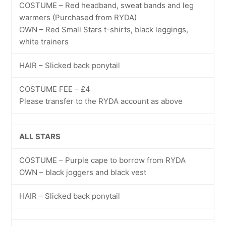
COSTUME – Red headband, sweat bands and leg
warmers (Purchased from RYDA)
OWN – Red Small Stars t-shirts, black leggings,
white trainers
HAIR – Slicked back ponytail
COSTUME FEE – £4
Please transfer to the RYDA account as above
ALL STARS
COSTUME – Purple cape to borrow from RYDA
OWN – black joggers and black vest
HAIR – Slicked back ponytail