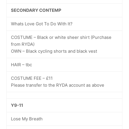
SECONDARY CONTEMP
Whats Love Got To Do With It?
COSTUME – Black or white sheer shirt (Purchase
from RYDA)
OWN – Black cycling shorts and black vest
HAIR – tbc
COSTUME FEE – £11
Please transfer to the RYDA account as above
Y9-11
Lose My Breath