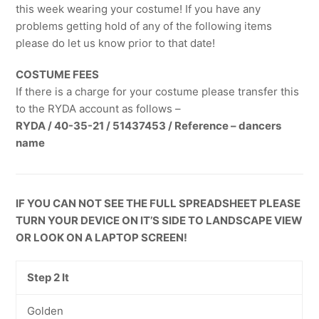
this week wearing your costume! If you have any
problems getting hold of any of the following items
please do let us know prior to that date!
COSTUME FEES
If there is a charge for your costume please transfer this
to the RYDA account as follows –
RYDA / 40-35-21 / 51437453 / Reference – dancers
name
IF YOU CAN NOT SEE THE FULL SPREADSHEET PLEASE
TURN YOUR DEVICE ON IT’S SIDE TO LANDSCAPE VIEW
OR LOOK ON A LAPTOP SCREEN!
Step 2 It
Golden