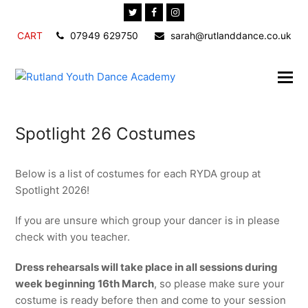
Twitter
Facebook
Instagram
CART
07949 629750
sarah@rutlanddance.co.uk
Spotlight 26 Costumes
Below is a list of costumes for each RYDA group at
Spotlight 2026!
If you are unsure which group your dancer is in please
check with you teacher.
Dress rehearsals will take place in all sessions during
week beginning 16th March
, so please make sure your
costume is ready before then and come to your session