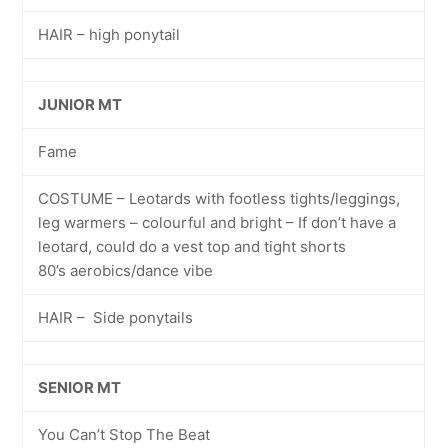
HAIR – high ponytail
JUNIOR MT
Fame
COSTUME – Leotards with footless tights/leggings,
leg warmers – colourful and bright – If don’t have a
leotard, could do a vest top and tight shorts
80’s aerobics/dance vibe
HAIR – Side ponytails
SENIOR MT
You Can’t Stop The Beat