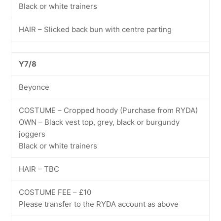
Black or white trainers
HAIR – Slicked back bun with centre parting
Y7/8
Beyonce
COSTUME – Cropped hoody (Purchase from RYDA)
OWN – Black vest top, grey, black or burgundy
joggers
Black or white trainers
HAIR – TBC
COSTUME FEE – £10
Please transfer to the RYDA account as above