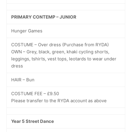
PRIMARY CONTEMP – JUNIOR
Hunger Games
COSTUME – Over dress (Purchase from RYDA)
OWN – Grey, black, green, khaki cycling shorts,
leggings, tshirts, vest tops, leotards to wear under
dress
HAIR – Bun
COSTUME FEE – £9.50
Please transfer to the RYDA account as above
Year 5 Street Dance