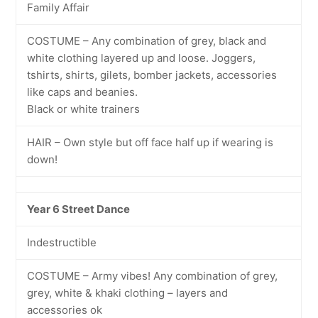
Family Affair
COSTUME – Any combination of grey, black and
white clothing layered up and loose. Joggers,
tshirts, shirts, gilets, bomber jackets, accessories
like caps and beanies.
Black or white trainers
HAIR – Own style but off face half up if wearing is
down!
Year 6 Street Dance
Indestructible
COSTUME – Army vibes! Any combination of grey,
grey, white & khaki clothing – layers and
accessories ok