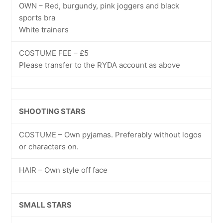
OWN – Red, burgundy, pink joggers and black
sports bra
White trainers
COSTUME FEE – £5
Please transfer to the RYDA account as above
SHOOTING STARS
COSTUME – Own pyjamas. Preferably without logos
or characters on.
HAIR – Own style off face
SMALL STARS