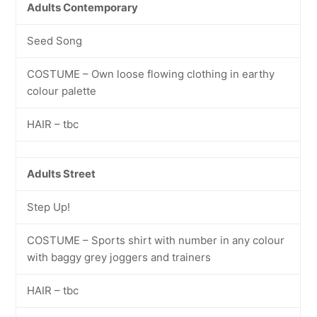
Adults Contemporary
Seed Song
COSTUME – Own loose flowing clothing in earthy
colour palette
HAIR – tbc
Adults Street
Step Up!
COSTUME – Sports shirt with number in any colour
with baggy grey joggers and trainers
HAIR – tbc