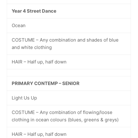
Year 4 Street Dance
Ocean
COSTUME – Any combination and shades of blue
and white clothing
HAIR – Half up, half down
PRIMARY CONTEMP – SENIOR
Light Us Up
COSTUME – Any combination of flowing/loose
clothing in ocean colours (blues, greens & greys)
HAIR – Half up, half down