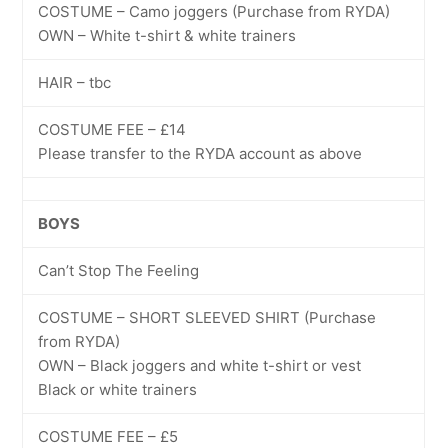
COSTUME – Camo joggers (Purchase from RYDA)
OWN – White t-shirt & white trainers
HAIR – tbc
COSTUME FEE – £14
Please transfer to the RYDA account as above
BOYS
Can’t Stop The Feeling
COSTUME – SHORT SLEEVED SHIRT (Purchase
from RYDA)
OWN – Black joggers and white t-shirt or vest
Black or white trainers
COSTUME FEE – £5