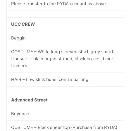
Please transfer to the RYDA account as above
UCC CREW
Beggin
COSTUME – White long sleeved shirt, grey smart
trousers – plain or pin striped, black braces, black
trainers
HAIR – Low slick buns, centre parting
Advanced Street
Beyonce
COSTUME – Black sheer top (Purchase from RYDA)