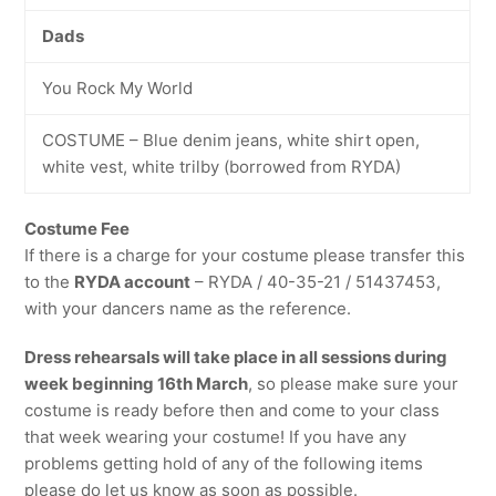
Dads
You Rock My World
COSTUME – Blue denim jeans, white shirt open,
white vest, white trilby (borrowed from RYDA)
Costume Fee
If there is a charge for your costume please transfer this
to the
RYDA account
– RYDA / 40-35-21 / 51437453,
with your dancers name as the reference.
Dress rehearsals will take place in all sessions during
week beginning 16th March
, so please make sure your
costume is ready before then and come to your class
that week wearing your costume! If you have any
problems getting hold of any of the following items
please do let us know as soon as possible.