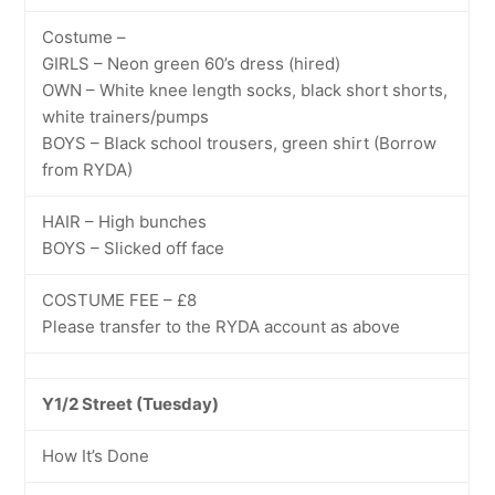
Costume –
GIRLS – Neon green 60’s dress (hired)
OWN – White knee length socks, black short shorts,
white trainers/pumps
BOYS – Black school trousers, green shirt (Borrow
from RYDA)
HAIR – High bunches
BOYS – Slicked off face
COSTUME FEE – £8
Please transfer to the RYDA account as above
Y1/2 Street (Tuesday)
How It’s Done