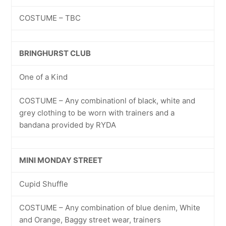
COSTUME – TBC
BRINGHURST CLUB
One of a Kind
COSTUME – Any combinationl of black, white and
grey clothing to be worn with trainers and a
bandana provided by RYDA
MINI MONDAY STREET
Cupid Shuffle
COSTUME – Any combination of blue denim, White
and Orange, Baggy street wear, trainers