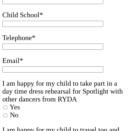
Child School*
Telephone*
Email*
I am happy for my child to take part in a
day time dress rehearsal for Spotlight with
other dancers from RYDA
Yes
No
I am happy for my child to travel too and