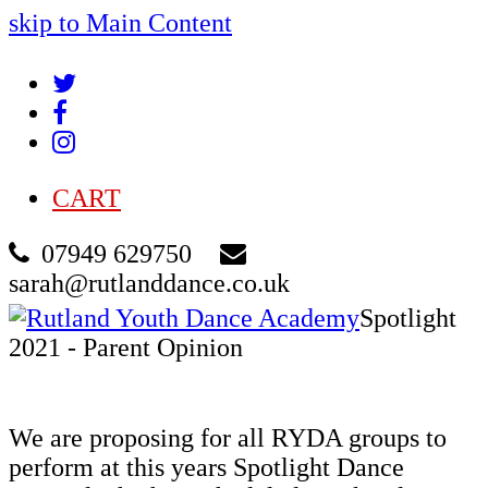
skip to Main Content
Twitter
Facebook
Instagram
CART
07949 629750
sarah@rutlanddance.co.uk
Cart
Spotlight
2021 - Parent Opinion
We are proposing for all RYDA groups to
perform at this years Spotlight Dance