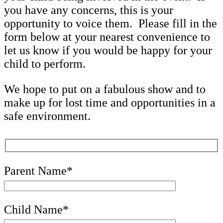
you have any concerns, this is your
opportunity to voice them. Please fill in the
form below at your nearest convenience to
let us know if you would be happy for your
child to perform.
We hope to put on a fabulous show and to
make up for lost time and opportunities in a
safe environment.
Parent Name*
Child Name*