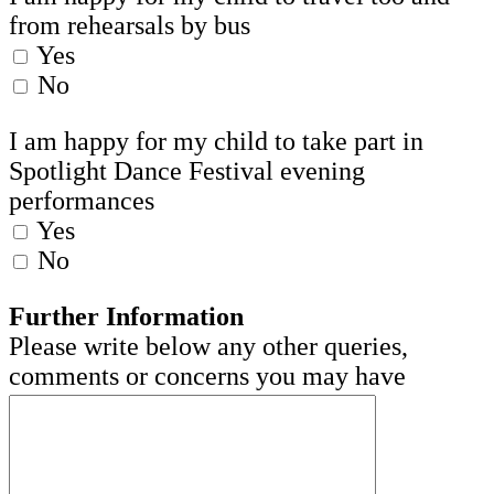
from rehearsals by bus
Yes
No
I am happy for my child to take part in
Spotlight Dance Festival evening
performances
Yes
No
Further Information
Please write below any other queries,
comments or concerns you may have