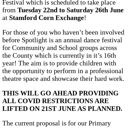
Festival which is scheduled to take place
from
Tuesday 22nd to Saturday 26th June
at
Stamford Corn Exchange
!
For those of you who haven’t been involved
before Spotlight is an annual dance festival
for Community and School groups across
the County which is currently in it’s 16th
year! The aim is to provide children with
the opportunity to perform in a professional
theatre space and showcase their hard work.
THIS WILL GO AHEAD PROVIDING
ALL COVID RESTRICTIONS ARE
LIFTED ON 21ST JUNE AS PLANNED.
The current proposal is for our Primary