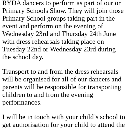
RYDA dancers to perform as part of our or
Primary Schools Show. They will join those
Primary School groups taking part in the
event and perform on the evening of
Wednesday 23rd and Thursday 24th June
with dress rehearsals taking place on
Tuesday 22nd or Wednesday 23rd during
the school day.
Transport to and from the dress rehearsals
will be organised for all of our dancers and
parents will be responsible for transporting
children to and from the evening
performances.
I will be in touch with your child’s school to
get authorisation for your child to attend the