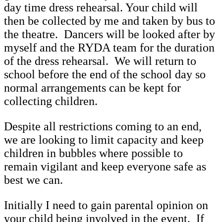
day time dress rehearsal. Your child will
then be collected by me and taken by bus to
the theatre. Dancers will be looked after by
myself and the RYDA team for the duration
of the dress rehearsal. We will return to
school before the end of the school day so
normal arrangements can be kept for
collecting children.
Despite all restrictions coming to an end,
we are looking to limit capacity and keep
children in bubbles where possible to
remain vigilant and keep everyone safe as
best we can.
Initially I need to gain parental opinion on
your child being involved in the event. If