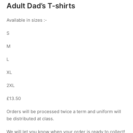
Adult Dad’s T-shirts
Available in sizes :-
S
M
L
XL
2XL
£13.50
Orders will be processed twice a term and uniform will
be distributed at class.
We will let you know when your order is ready to collect!