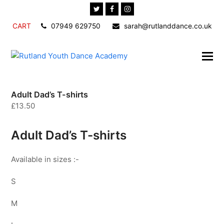
Twitter
Facebook
Instagram
CART
07949 629750
sarah@rutlanddance.co.uk
Adult Dad’s T-shirts
£
13.50
Adult Dad’s T-shirts
Available in sizes :-
S
M