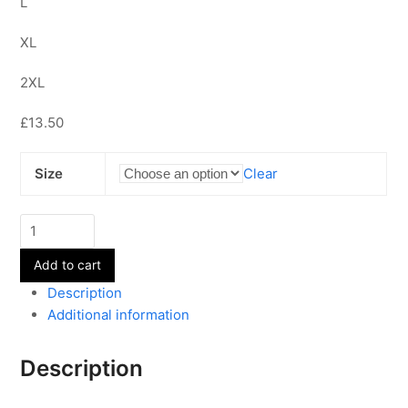
L
XL
2XL
£13.50
Size
Clear
Adult
Dad's
Add to cart
T-
shirts
Description
quantity
Additional information
Description