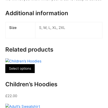
Additional information
Size
S, M, L, XL, 2XL
Related products
This
Select options
product
has
Children’s Hoodies
multiple
variants.
The
£
22.00
options
may