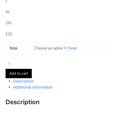
L
XL
2XL
£22
Size
Clear
Adult's
Sweatshirt
Add to cart
quantity
Description
Additional information
Description