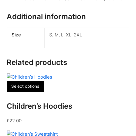
Additional information
Size
S, M, L, XL, 2XL
Related products
This
Select options
product
has
Children’s Hoodies
multiple
variants.
£
22.00
The
options
may