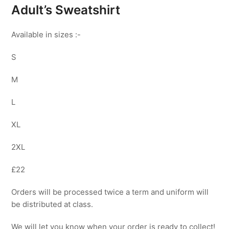
Adult’s Sweatshirt
Available in sizes :-
S
M
L
XL
2XL
£22
Orders will be processed twice a term and uniform will
be distributed at class.
We will let you know when your order is ready to collect!