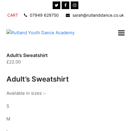
Twitter
Facebook
Instagram
CART
07949 629750
sarah@rutlanddance.co.uk
Adult’s Sweatshirt
£
22.00
Adult’s Sweatshirt
Available in sizes :-
S
M