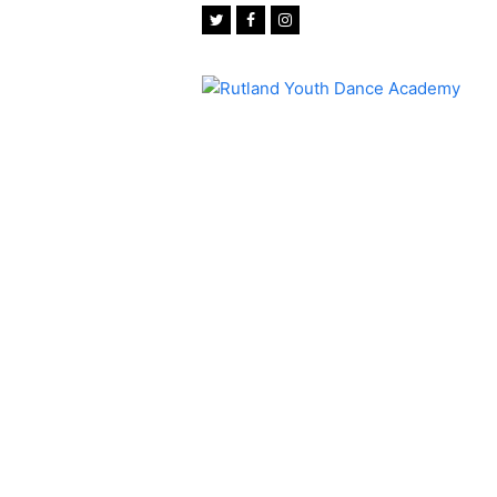
Twitter
Facebook
Instagram