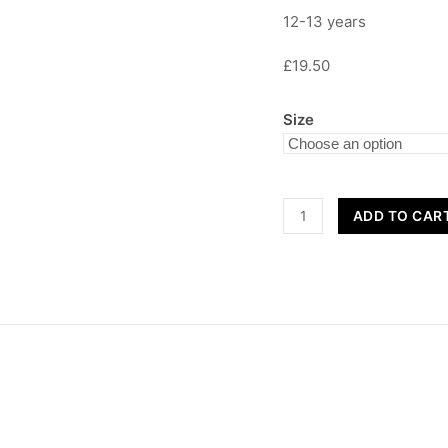
12-13 years
£19.50
Size
Children's
ADD TO CAR
Sweatshirt
quantity