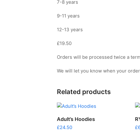
7-8 years
9-11 years
12-13 years
£19.50
Orders will be processed twice a term 
We will let you know when your order i
Related products
This
SELECT OPTIONS
Adult’s Hoodies
R
prod
£
24.50
£
has
multi