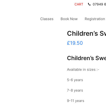
CART
07949 
Classes
Book Now
Registration
Children’s S
£
19.50
Children’s Swe
Available in sizes :-
5-6 years
7-8 years
9-11 years