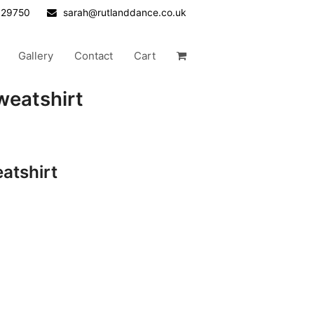
629750
sarah@rutlanddance.co.uk
Gallery
Contact
Cart
weatshirt
atshirt