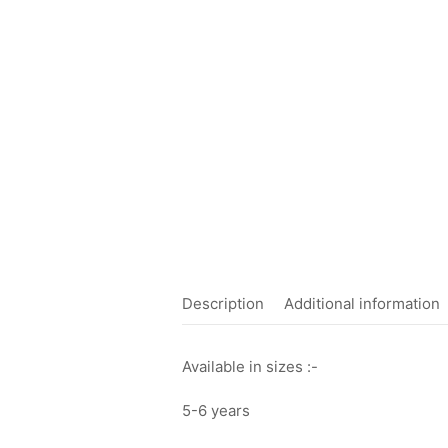
Description
Additional information
Available in sizes :-
5-6 years