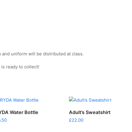
and uniform will be distributed at class.
s ready to collect!
ADD TO CART
SELECT OPTIONS
YDA Water Bottle
Adult’s Sweatshirt
uct
6.50
£
22.00
ple