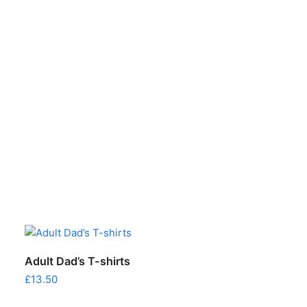
This
This
SELECT OPTIONS
Adult Dad’s T-shirts
product
product
£
13.50
has
has
multiple
multiple