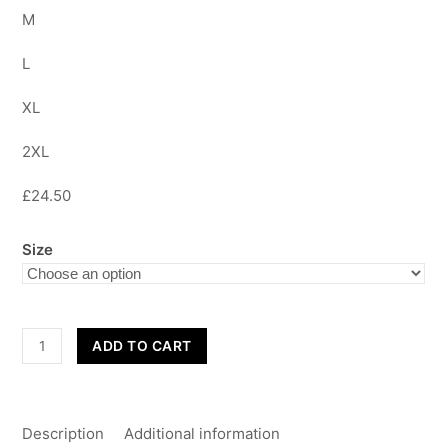
M
L
XL
2XL
£24.50
Size
Adult's
ADD TO CART
Hoodies
quantity
Description
Additional information