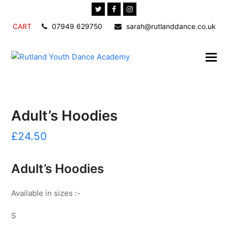
Twitter
Facebook
Instagram
CART
07949 629750
sarah@rutlanddance.co.uk
Adult’s Hoodies
£
24.50
Adult’s Hoodies
Available in sizes :-
S