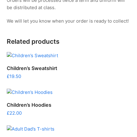
Orders will be processed twice a term and uniform will
be distributed at class.
We will let you know when your order is ready to collect!
Related products
Children’s Sweatshirt
£
19.50
Children’s Hoodies
£
22.00