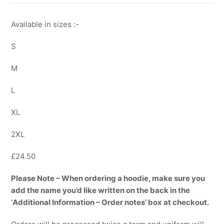
Available in sizes :-
S
M
L
XL
2XL
£24.50
Please Note – When ordering a hoodie, make sure you
add the name you’d like written on the back in the
‘Additional Information – Order notes’ box at checkout.