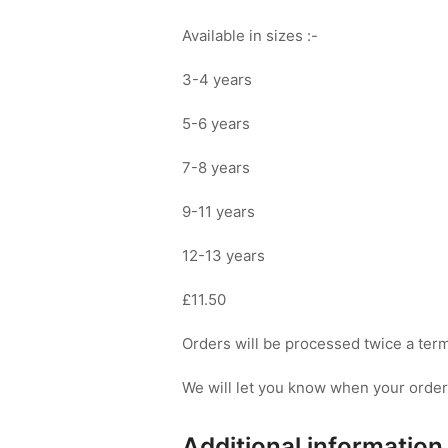
Available in sizes :-
3-4 years
5-6 years
7-8 years
9-11 years
12-13 years
£11.50
Orders will be processed twice a term 
We will let you know when your order i
Additional information