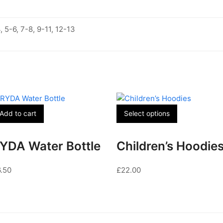
, 5-6, 7-8, 9-11, 12-13
This
Add to cart
Select options
product
has
YDA Water Bottle
Children’s Hoodie
multiple
variants.
6.50
£
22.00
The
options
may
be
chosen