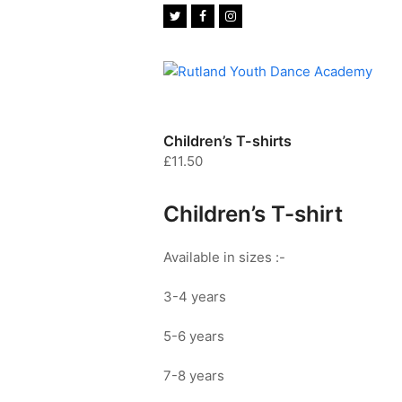
Twitter
Facebook
Instagram
Children’s T-shirts
£
11.50
Children’s T-shirt
Available in sizes :-
3-4 years
5-6 years
7-8 years