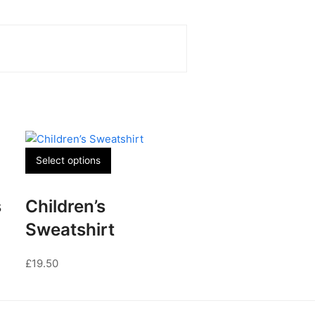
This
Select options
product
has
s
Children’s
multiple
variants.
Sweatshirt
The
options
£
19.50
may
be
chosen