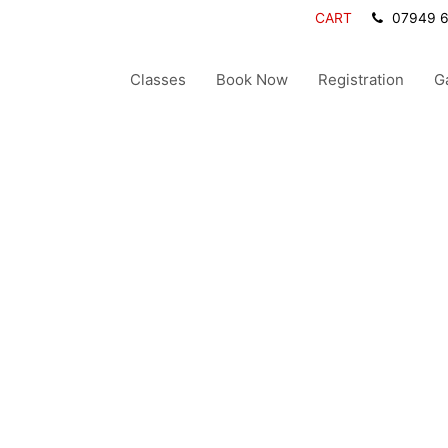
CART
07949 
Classes
Book Now
Registration
G