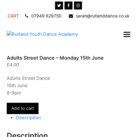
Twitter
Facebook
Instagram
CART
07949 629750
sarah@rutlanddance.co.uk
Adults Street Dance – Monday 15th June
£
4.00
Adults Street Dance
15th June
8-9pm
Adults
Add to cart
Street
Description
Dance
-
Description
Monday