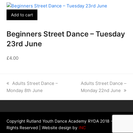
Add to cart
Beginners Street Dance – Tuesday
23rd June
£
4.00
previous
next
Adults Street Dance –
Adults Street Dance –
post:
post:
Monday 8th June
Monday 22nd June
Copyright Rutland Youth Dance Academy RYDA 2018 - All
Rights Reserved | Website design by
INC