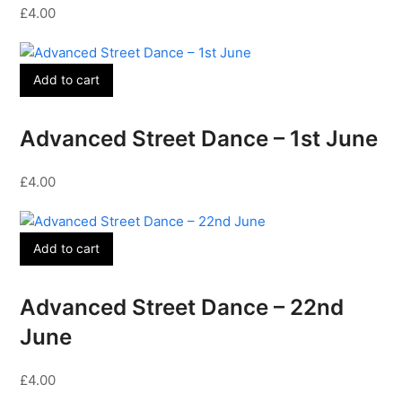
£
4.00
Add to cart
Advanced Street Dance – 1st June
£
4.00
Add to cart
Advanced Street Dance – 22nd
June
£
4.00