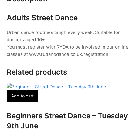
15th
June
Adults Street Dance
quantity
Urban dance routines taugh every week. Suitable for
dancers aged 16+
You must register with RYDA to be involved in our online
classes at www.rutlanddance.co.uk/registration
Related products
Add to cart
Beginners Street Dance – Tuesday
9th June