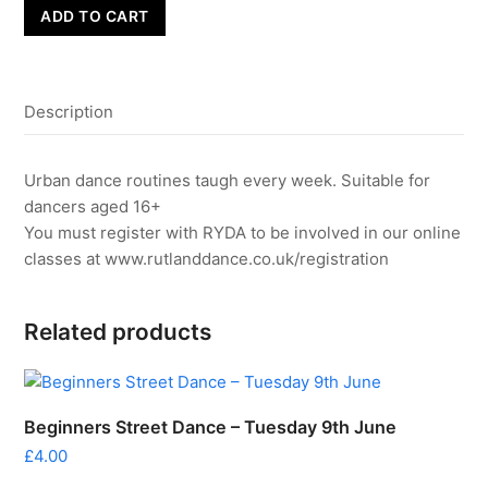
Adults
ADD TO CART
Street
Dance
-
Description
Monday
22nd
June
Urban dance routines taugh every week. Suitable for
quantity
dancers aged 16+
You must register with RYDA to be involved in our online
classes at www.rutlanddance.co.uk/registration
Related products
Beginners Street Dance – Tuesday 9th June
£
4.00