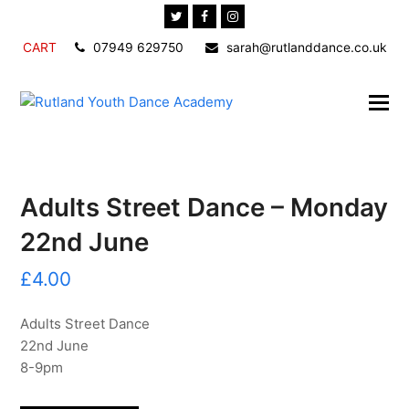
Twitter
Facebook
Instagram
CART
07949 629750
sarah@rutlanddance.co.uk
Adults Street Dance – Monday
22nd June
£
4.00
Adults Street Dance
22nd June
8-9pm