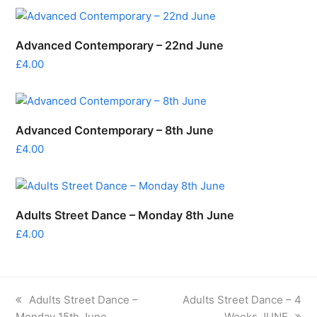
Advanced Contemporary – 22nd June
£
4.00
Advanced Contemporary – 8th June
£
4.00
Adults Street Dance – Monday 8th June
£
4.00
previous
next
Adults Street Dance –
Adults Street Dance – 4
post:
post:
Monday 15th June
Weeks JUNE