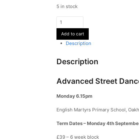
5 in stock
Advanced
Street
Add to cart
Dance
-
Description
Year
11+
Description
-
Term
1
Advanced Street Dance
quantity
Monday
6.15pm
English Martyrs Primary School, Oak
Term Dates – Monday 4th Septembe
£39 – 6 week block