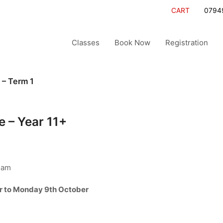
CART
0794
Classes
Book Now
Registration
 – Term 1
 – Year 11+
ham
r to Monday 9th October