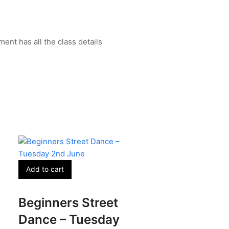
ent has all the class details
Add to cart
Beginners Street
Dance – Tuesday