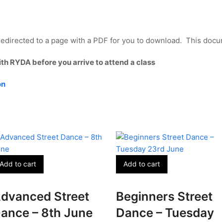
edirected to a page with a PDF for you to download. This docum
ith RYDA before you arrive to attend a class
on
Add to cart
Add to cart
dvanced Street
Beginners Street
ance – 8th June
Dance – Tuesday