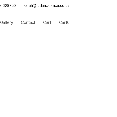
9 629750
sarah@rutlanddance.co.uk
Gallery
Contact
Cart
Cart
0