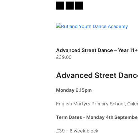
Twitter
Facebook
Instagram
Advanced Street Dance – Year 11+
£
39.00
Advanced Street Dance
Monday
6.15pm
English Martyrs Primary School, Oak
Term Dates – Monday 4th Septembe
£39 – 6 week block