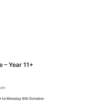
 – Year 11+
ham
r to Monday 9th October