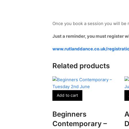
Once you book a session you will be r
Just a reminder, you must register w
www.rutlanddance.co.uk/registrati
Related products
Add to cart
Beginners
A
Contemporary –
D