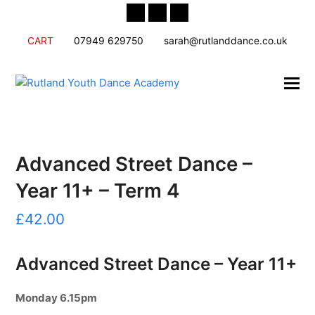
Twitter
Facebook
Instagram
CART
07949 629750
sarah@rutlanddance.co.uk
Advanced Street Dance –
Year 11+ – Term 4
£
42.00
Advanced Street Dance – Year 11+
Monday
6.15pm