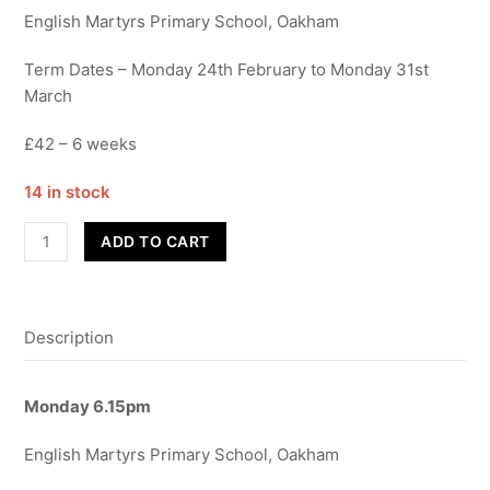
English Martyrs Primary School, Oakham
Term Dates – Monday 24th February to Monday 31st
March
£42 – 6 weeks
14 in stock
Advanced
ADD TO CART
Street
Dance
-
Description
Year
11+
-
Monday
6.15pm
Term
4
English Martyrs Primary School, Oakham
quantity