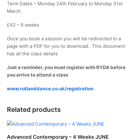
Term Dates – Monday 24th February to Monday 31st
March
£42 – 6 weeks
Once you book a session you will be redirected to a
page with a PDF for you to download. This document
has all the class details
Just a reminder, you must register with RYDA before
you arrive to attend a class
www.rutlanddance.co.uk/registration
Related products
Advanced Contemporary – 4 Weeks JUNE