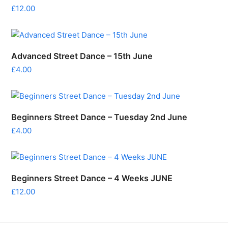
£
12.00
Advanced Street Dance – 15th June
£
4.00
Beginners Street Dance – Tuesday 2nd June
£
4.00
Beginners Street Dance – 4 Weeks JUNE
£
12.00