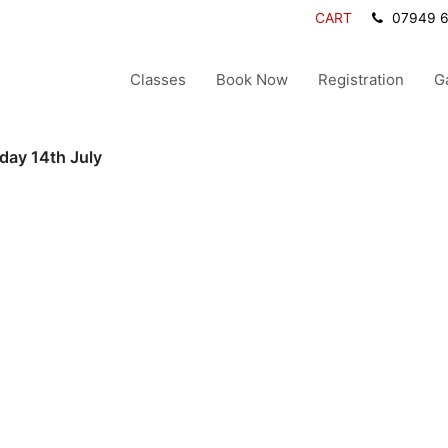
CART
07949 
Classes
Book Now
Registration
G
day 14th July