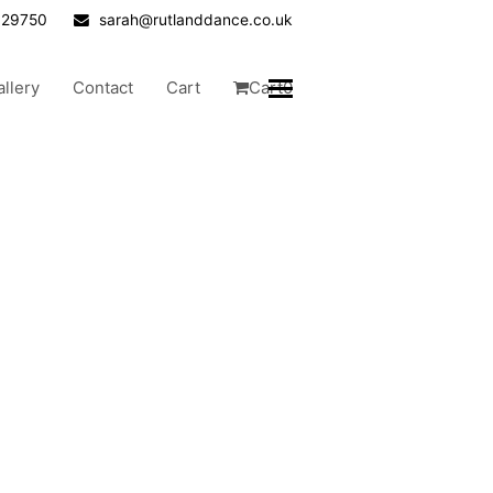
629750
sarah@rutlanddance.co.uk
allery
Contact
Cart
Cart
0