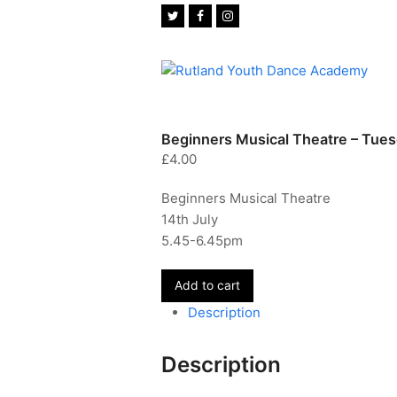
Twitter
Facebook
Instagram
Beginners Musical Theatre – Tues
£
4.00
Beginners Musical Theatre
14th July
5.45-6.45pm
Beginners
Add to cart
Musical
Description
Theatre
-
Description
Tuesday
14th