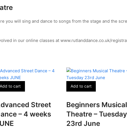
atre
re you will sing and dance to songs from the stage and the scre
olved in our online classes at www.rutlanddance.co.uk/registra
Add to cart
Add to cart
dvanced Street
Beginners Musical
ance – 4 weeks
Theatre – Tuesday
JUNE
23rd June