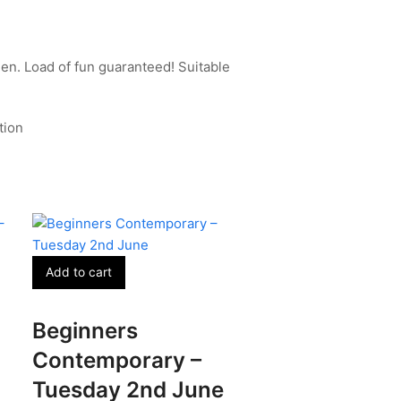
en. Load of fun guaranteed! Suitable
tion
Add to cart
Beginners
Contemporary –
Tuesday 2nd June