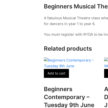
July
Beginners Musical The
quantity
A fabulous Musical Theatre class whe
for dancers in year 1 to year 6.
You must register with RYDA to be inv
Related products
Add to cart
Beginners
A
Contemporary –
D
Tuesday 9th June