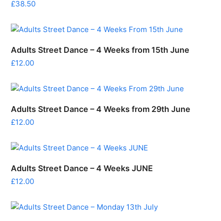
£
38.50
Adults Street Dance – 4 Weeks from 15th June
£
12.00
Adults Street Dance – 4 Weeks from 29th June
£
12.00
Adults Street Dance – 4 Weeks JUNE
£
12.00