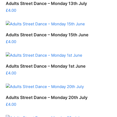
Adults Street Dance – Monday 13th July
£
4.00
Adults Street Dance – Monday 15th June
£
4.00
Adults Street Dance – Monday 1st June
£
4.00
Adults Street Dance – Monday 20th July
£
4.00