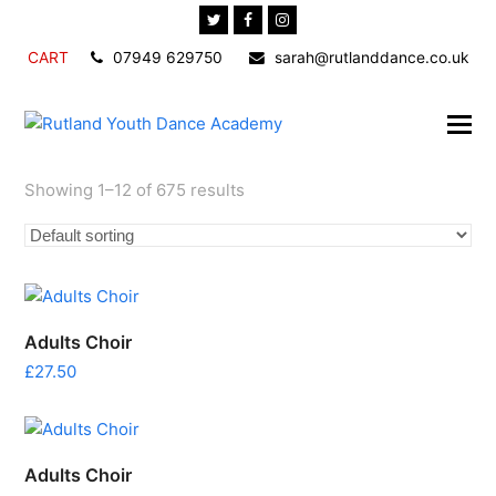
Twitter
Facebook
Instagram
CART
07949 629750
sarah@rutlanddance.co.uk
Showing 1–12 of 675 results
Adults Choir
£
27.50
Adults Choir