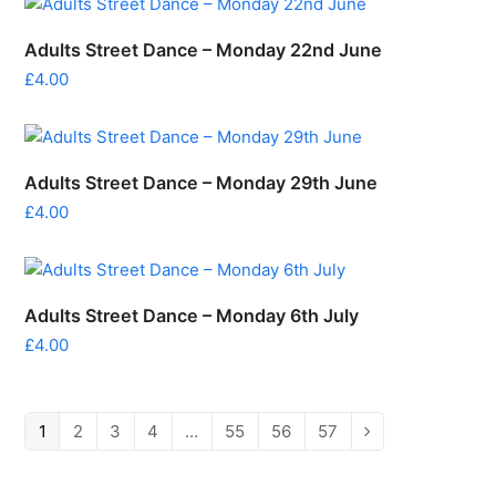
Adults Street Dance – Monday 22nd June
£
4.00
Adults Street Dance – Monday 29th June
£
4.00
Adults Street Dance – Monday 6th July
£
4.00
1
2
3
4
…
55
56
57