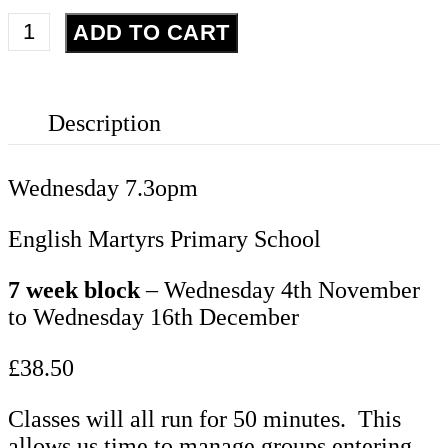
Adults
ADD TO CART
Choir
quantity
Description
Wednesday 7.3opm
English Martyrs Primary School
7 week block
– Wednesday 4th November
to Wednesday 16th December
£38.50
Classes will all run for 50 minutes. This
allows us time to manage groups entering