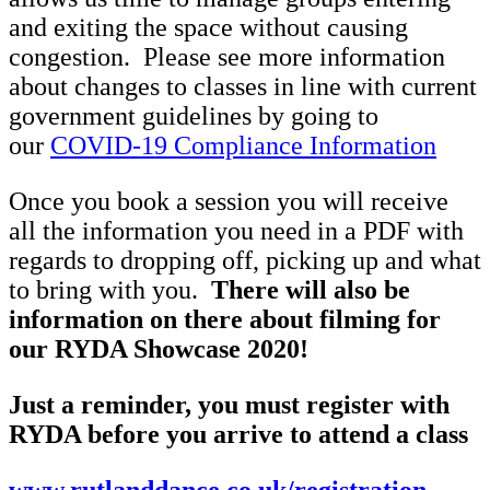
and exiting the space without causing
congestion. Please see more information
about changes to classes in line with current
government guidelines by going to
our
COVID-19 Compliance Information
Once you book a session you will receive
all the information you need in a PDF with
regards to dropping off, picking up and what
to bring with you.
There will also be
information on there about filming for
our RYDA Showcase 2020!
Just a reminder, you must register with
RYDA before you arrive to attend a class
www.rutlanddance.co.uk/registration