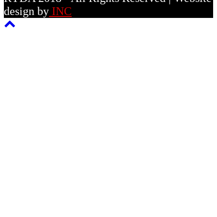
design by
INC
Back
To
Top