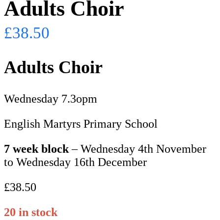
Adults Choir
£
38.50
Adults Choir
Wednesday 7.3opm
English Martyrs Primary School
7 week block
– Wednesday 4th November
to Wednesday 16th December
£38.50
20 in stock