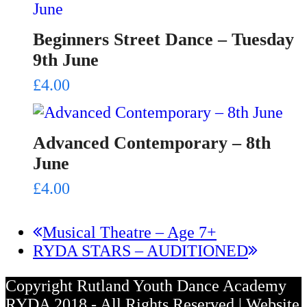
Beginners Street Dance – Tuesday
9th June
£
4.00
Advanced Contemporary – 8th
June
£
4.00
previous
Musical Theatre – Age 7+
next
post:
RYDA STARS – AUDITIONED
post:
Copyright Rutland Youth Dance Academy
RYDA 2018 - All Rights Reserved | Website