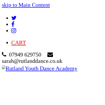
skip to Main Content
Twitter
Facebook
Instagram
CART
07949 629750
sarah@rutlanddance.co.uk
Cart