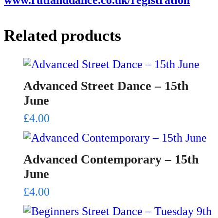
Related products
Advanced Street Dance – 15th
June
£
4.00
Advanced Contemporary – 15th
June
£
4.00