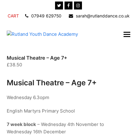
Twitter
Facebook
Instagram
CART
07949 629750
sarah@rutlanddance.co.uk
Musical Theatre – Age 7+
£
38.50
Musical Theatre – Age 7+
Wednesday 6.3opm
English Martyrs Primary School
7 week block
– Wednesday 4th November to
Wednesday 16th December