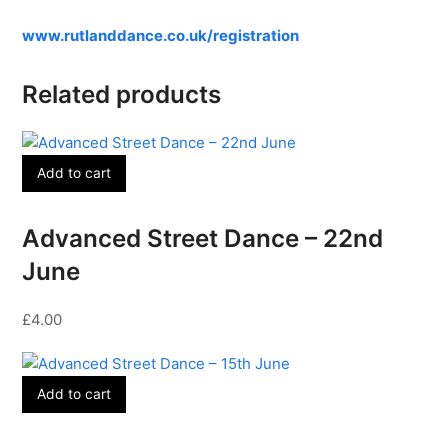
www.rutlanddance.co.uk/registration
Related products
Add to cart
Advanced Street Dance – 22nd
June
£
4.00
Add to cart