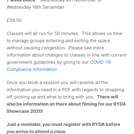
Wednesday 16th December
£38.50
Classes will all run for 50 minutes. This allows us time
to manage groups entering and exiting the space
without causing congestion. Please see more
information about changes to classes in line with current
government guidelines by going to our
COVID-19
Compliance Information
Once you book a session you will receive all the
information you need in a PDF with regards to dropping
off, picking up and what to bring with you.
There will
also be information on there about filming for our RYDA
Showcase 2020!
Just a reminder, you must register with RYDA before
you arrive to attend a class