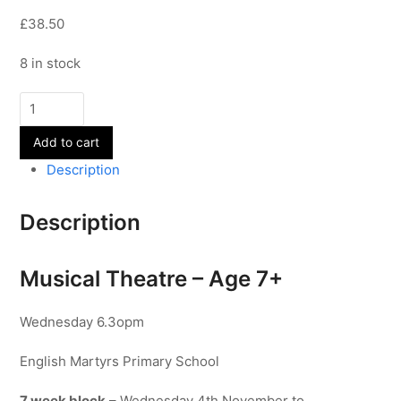
£38.50
8 in stock
Musical
Theatre
Add to cart
-
Age
Description
7+
quantity
Description
Musical Theatre – Age 7+
Wednesday 6.3opm
English Martyrs Primary School
7 week block
– Wednesday 4th November to