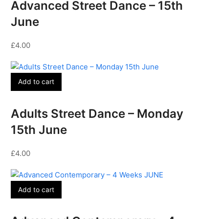
Advanced Street Dance – 15th
June
£
4.00
Add to cart
Adults Street Dance – Monday
15th June
£
4.00
Add to cart