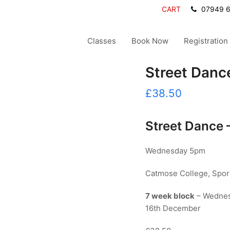
CART
07949 
Classes
Book Now
Registration
Street Dance
£
38.50
Street Dance 
Wednesday 5pm
Catmose College, Sport
7 week block
– Wednes
16th December