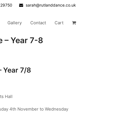
629750
sarah@rutlanddance.co.uk
Gallery
Contact
Cart
 – Year 7-8
– Year 7/8
s Hall
day 4th November to Wednesday