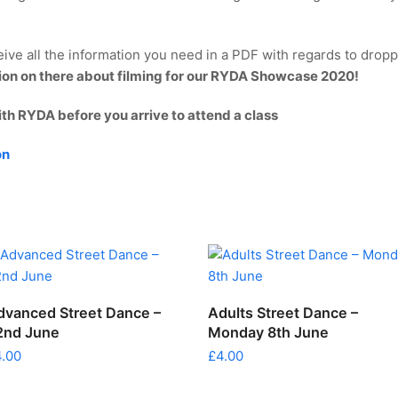
ive all the information you need in a PDF with regards to droppi
tion on there about filming for our RYDA Showcase 2020!
ith RYDA before you arrive to attend a class
on
ADD TO CART
ADD TO CART
dvanced Street Dance –
Adults Street Dance –
2nd June
Monday 8th June
4.00
£
4.00