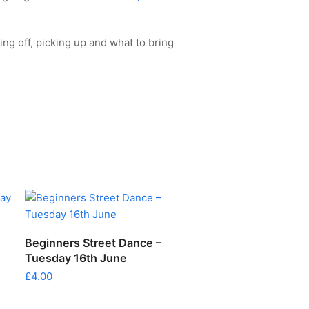
ng off, picking up and what to bring
ADD TO CART
Beginners Street Dance –
Tuesday 16th June
£
4.00