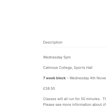
Description
Wednesday 5pm
Catmose College, Sports Hall
7 week block
– Wednesday 4th Nove
£38.50
Classes will all run for 50 minutes. 
Please see more information about ch