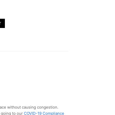
T
space without causing congestion.
 going to our
COVID-19 Compliance