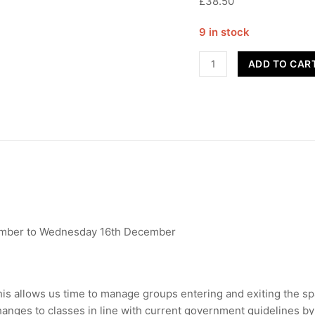
£38.50
9 in stock
Street
ADD TO CAR
Dance
-
Year
7-
8
quantity
mber to Wednesday 16th December
This allows us time to manage groups entering and exiting the 
anges to classes in line with current government guidelines by