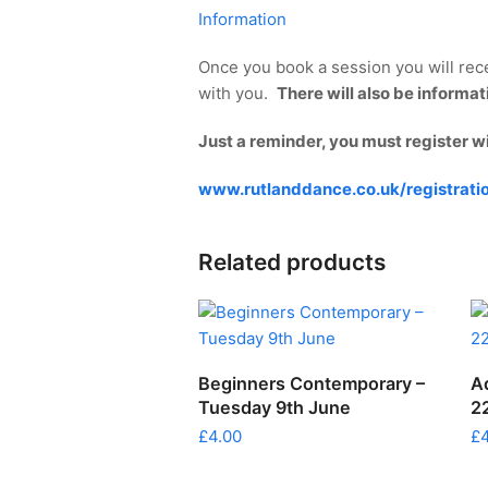
Information
Once you book a session you will rece
with you.
There will also be informa
Just a reminder, you must register w
www.rutlanddance.co.uk/registrati
Related products
ADD TO CART
Beginners Contemporary –
A
Tuesday 9th June
2
£
4.00
£