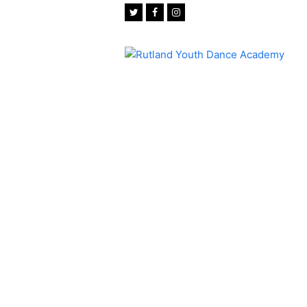
Twitter
Facebook
Instagram