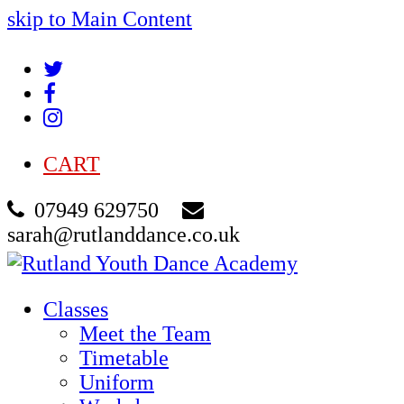
skip to Main Content
Twitter
Facebook
Instagram
CART
07949 629750
sarah@rutlanddance.co.uk
Classes
Meet the Team
Timetable
Uniform