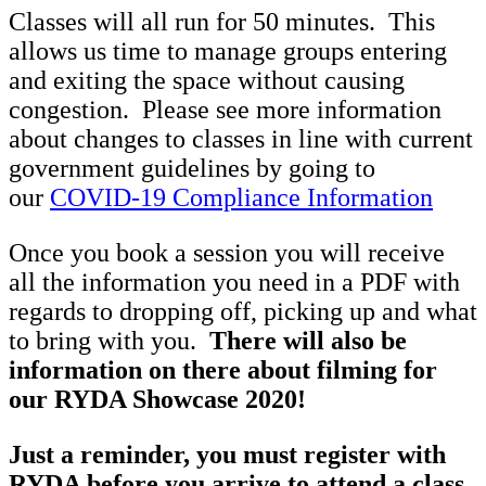
Classes will all run for 50 minutes. This
allows us time to manage groups entering
and exiting the space without causing
congestion. Please see more information
about changes to classes in line with current
government guidelines by going to
our
COVID-19 Compliance Information
Once you book a session you will receive
all the information you need in a PDF with
regards to dropping off, picking up and what
to bring with you.
There will also be
information on there about filming for
our RYDA Showcase 2020!
Just a reminder, you must register with
RYDA before you arrive to attend a class