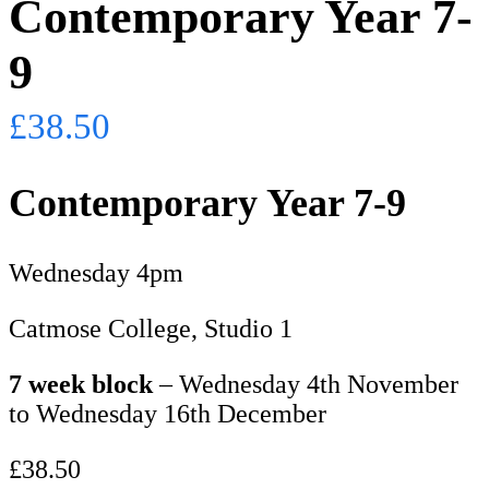
Contemporary Year 7-
9
£
38.50
Contemporary Year 7-9
Wednesday 4pm
Catmose College, Studio 1
7 week block
– Wednesday 4th November
to Wednesday 16th December
£38.50