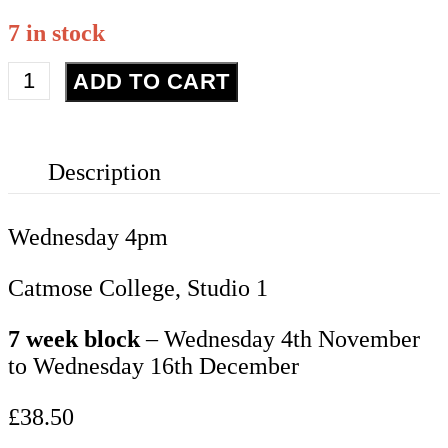
7 in stock
Contemporary
ADD TO CART
Year
7-
9
Description
quantity
Wednesday 4pm
Catmose College, Studio 1
7 week block
– Wednesday 4th November
to Wednesday 16th December
£38.50