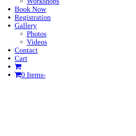
Workshops
Book Now
Registration
Gallery
Photos
Videos
Contact
Cart
0 Items
-
Cart