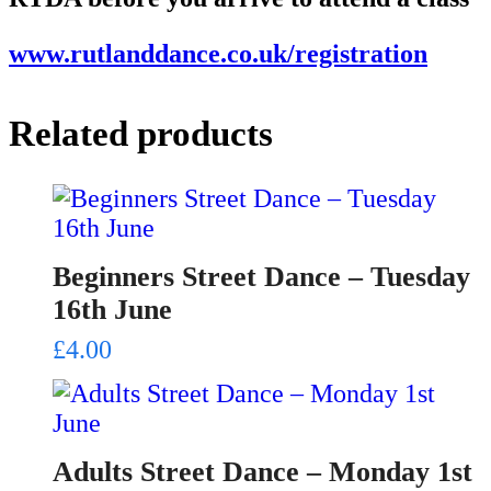
www.rutlanddance.co.uk/registration
Related products
Beginners Street Dance – Tuesday
16th June
£
4.00
Adults Street Dance – Monday 1st