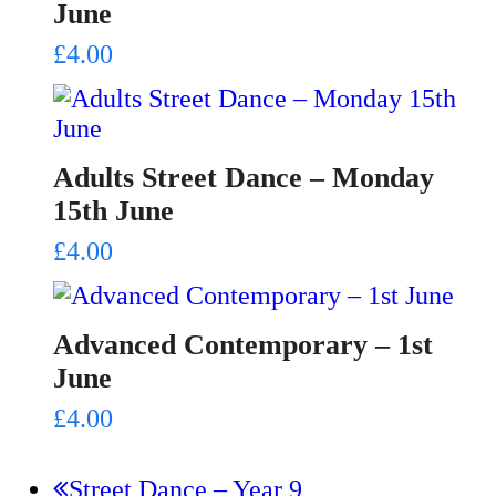
June
£
4.00
Adults Street Dance – Monday
15th June
£
4.00
Advanced Contemporary – 1st
June
£
4.00
previous
Street Dance – Year 9