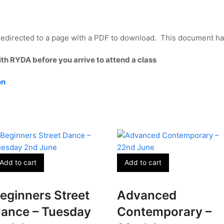
edirected to a page with a PDF to download. This document has 
ith RYDA before you arrive to attend a class
on
Add to cart
Add to cart
eginners Street
Advanced
ance – Tuesday
Contemporary –