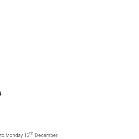
s
th
to Monday 16
December