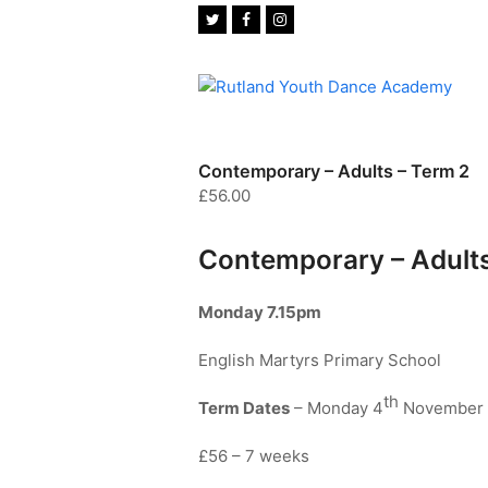
Twitter
Facebook
Instagram
Contemporary – Adults – Term 2
£
56.00
Contemporary – Adult
Monday 7.15pm
English Martyrs Primary School
th
Term Dates
– Monday 4
November 
£56 – 7 weeks