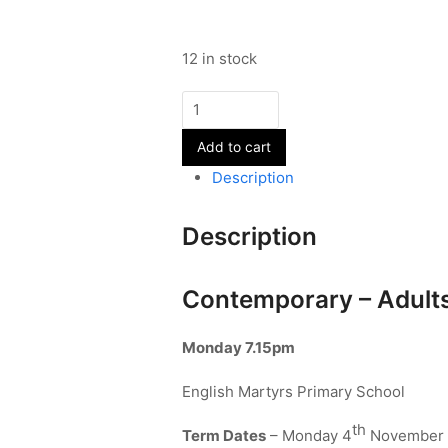
12 in stock
Contemporary
-
Add to cart
Adults
-
Description
Term
2
Description
quantity
Contemporary – Adult
Monday 7.15pm
English Martyrs Primary School
th
Term Dates
– Monday 4
November 