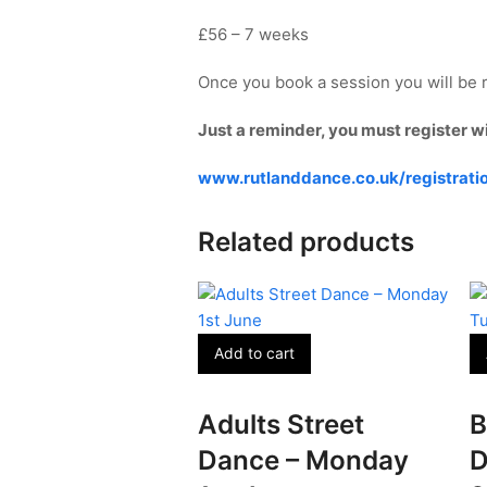
£56 – 7 weeks
Once you book a session you will be r
Just a reminder, you must register w
www.rutlanddance.co.uk/registrati
Related products
Add to cart
Adults Street
B
Dance – Monday
D