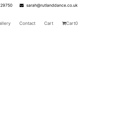
629750
sarah@rutlanddance.co.uk
allery
Contact
Cart
Cart
0