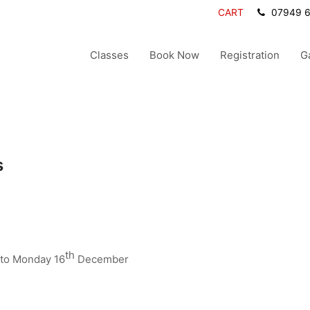
CART
07949 
Classes
Book Now
Registration
G
s
th
to Monday 16
December