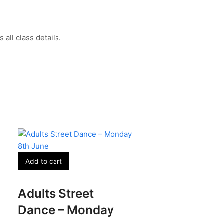
all class details.
Add to cart
Adults Street
Dance – Monday