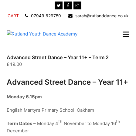
Twitter
Facebook
Instagram
CART
07949 629750
sarah@rutlanddance.co.uk
Advanced Street Dance – Year 11+ – Term 2
£
49.00
Advanced Street Dance – Year 11+
Monday
6.15pm
English Martyrs Primary School, Oakham
th
th
Term Dates
– Monday 4
November to Monday 16
December