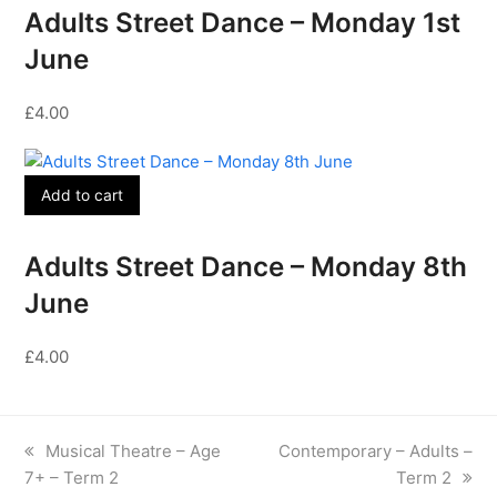
Adults Street Dance – Monday 1st
June
£
4.00
Add to cart
Adults Street Dance – Monday 8th
June
£
4.00
previous
next
Musical Theatre – Age
Contemporary – Adults –
post:
post:
7+ – Term 2
Term 2