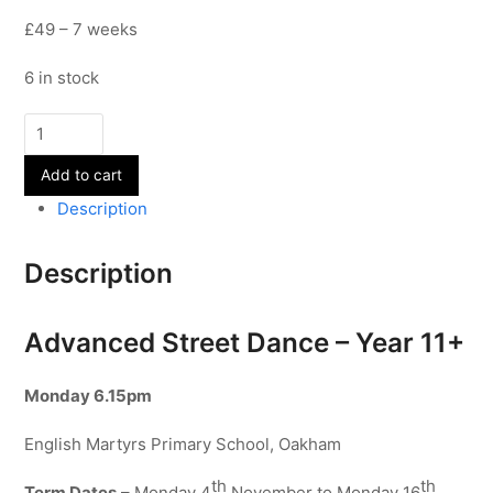
£49 – 7 weeks
6 in stock
Advanced
Street
Add to cart
Dance
-
Description
Year
11+
Description
-
Term
2
Advanced Street Dance – Year 11+
quantity
Monday
6.15pm
English Martyrs Primary School, Oakham
th
th
Term Dates
– Monday 4
November to Monday 16