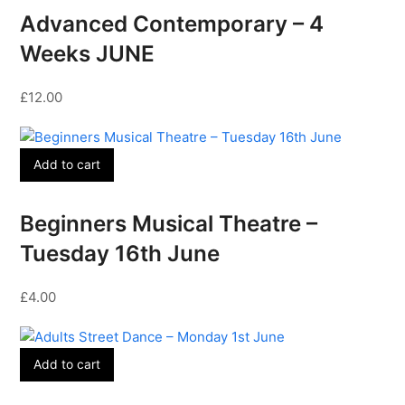
Advanced Contemporary – 4
Weeks JUNE
£
12.00
Add to cart
Beginners Musical Theatre –
Tuesday 16th June
£
4.00
Add to cart