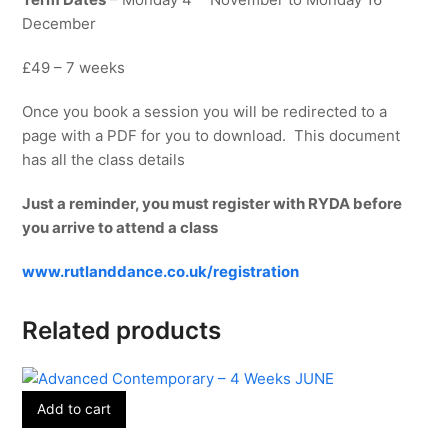
December
£49 – 7 weeks
Once you book a session you will be redirected to a
page with a PDF for you to download. This document
has all the class details
Just a reminder, you must register with RYDA before
you arrive to attend a class
www.rutlanddance.co.uk/registration
Related products
Add to cart