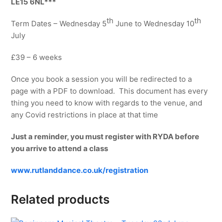
LE15 6NL***
th
th
Term Dates – Wednesday 5
June to Wednesday 10
July
£39 – 6 weeks
Once you book a session you will be redirected to a
page with a PDF to download. This document has every
thing you need to know with regards to the venue, and
any Covid restrictions in place at that time
Just a reminder, you must register with RYDA before
you arrive to attend a class
www.rutlanddance.co.uk/registration
Related products