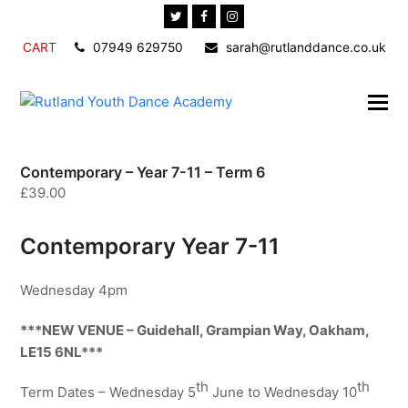
Twitter
Facebook
Instagram
CART
07949 629750
sarah@rutlanddance.co.uk
Contemporary – Year 7-11 – Term 6
£
39.00
Contemporary Year 7-11
Wednesday 4pm
***NEW VENUE – Guidehall, Grampian Way, Oakham,
LE15 6NL***
th
th
Term Dates – Wednesday 5
June to Wednesday 10