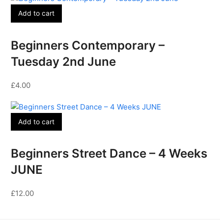
Add to cart
Beginners Contemporary –
Tuesday 2nd June
£
4.00
Add to cart
Beginners Street Dance – 4 Weeks
JUNE
£
12.00