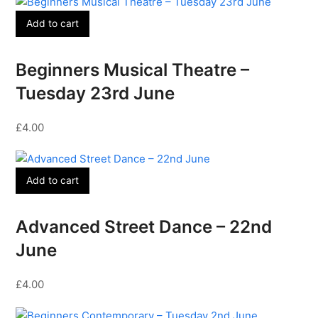
Add to cart
Beginners Musical Theatre –
Tuesday 23rd June
£
4.00
Add to cart
Advanced Street Dance – 22nd
June
£
4.00