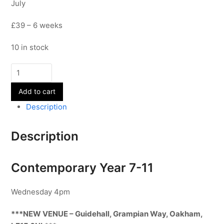
July
£39 – 6 weeks
10 in stock
Contemporary
-
Add to cart
Year
7-
Description
11
-
Description
Term
6
quantity
Contemporary Year 7-11
Wednesday 4pm
***NEW VENUE – Guidehall, Grampian Way, Oakham,