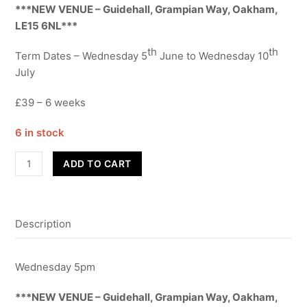
***NEW VENUE – Guidehall, Grampian Way, Oakham,
LE15 6NL***
th
th
Term Dates – Wednesday 5
June to Wednesday 10
July
£39 – 6 weeks
6 in stock
Street
ADD TO CART
Dance
-
Year
Description
7-
8
-
Wednesday 5pm
Term
6
***NEW VENUE – Guidehall, Grampian Way, Oakham,