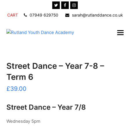
Twitter
Facebook
Instagram
CART
07949 629750
sarah@rutlanddance.co.uk
Street Dance – Year 7-8 –
Term 6
£
39.00
Street Dance – Year 7/8
Wednesday 5pm