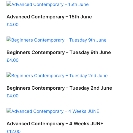
Advanced Contemporary – 15th June
£
4.00
Beginners Contemporary – Tuesday 9th June
£
4.00
Beginners Contemporary – Tuesday 2nd June
£
4.00
Advanced Contemporary – 4 Weeks JUNE
£
12.00