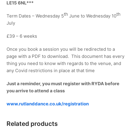
quantity
LE15 6NL***
th
th
Term Dates – Wednesday 5
June to Wednesday 10
July
£39 – 6 weeks
Once you book a session you will be redirected to a
page with a PDF to download. This document has every
thing you need to know with regards to the venue, and
any Covid restrictions in place at that time
Just a reminder, you must register with RYDA before
you arrive to attend a class
www.rutlanddance.co.uk/registration
Related products