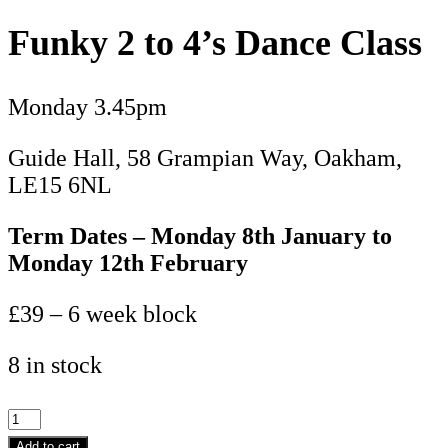
Funky 2 to 4’s Dance Class
Monday 3.45pm
Guide Hall, 58 Grampian Way, Oakham,
LE15 6NL
Term Dates – Monday 8th January to
Monday 12th February
£39 – 6 week block
8 in stock
Funky
2
Add to cart