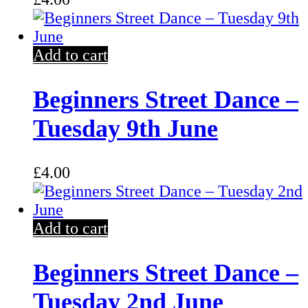
Add to cart
Beginners Street Dance –
Tuesday 9th June
£
4.00
Add to cart
Beginners Street Dance –
Tuesday 2nd June