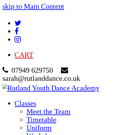
skip to Main Content
Twitter
Facebook
Instagram
CART
07949 629750
sarah@rutlanddance.co.uk
Classes
Meet the Team
Timetable
Uniform