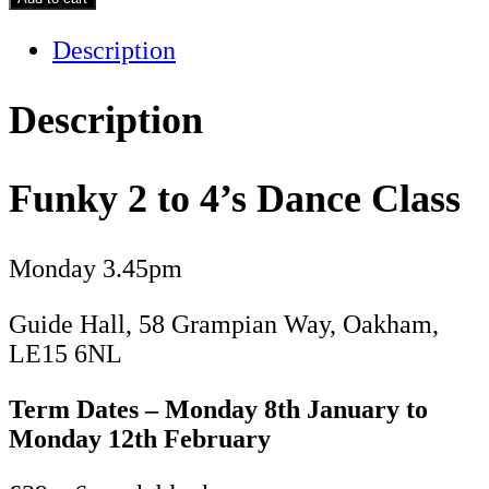
to
Description
4's
-
Term
Description
3
quantity
Funky 2 to 4’s Dance Class
Monday 3.45pm
Guide Hall, 58 Grampian Way, Oakham,
LE15 6NL
Term Dates – Monday 8th January to
Monday 12th February