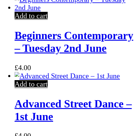
Add to cart
Beginners Contemporary
– Tuesday 2nd June
£
4.00
Add to cart
Advanced Street Dance –
1st June
£
4.00