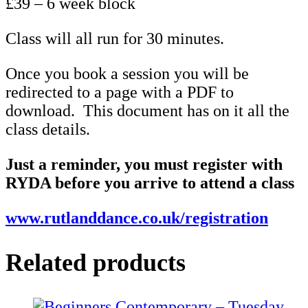
£39 – 6 week block
Class will all run for 30 minutes.
Once you book a session you will be
redirected to a page with a PDF to
download. This document has on it all the
class details.
Just a reminder, you must register with
RYDA before you arrive to attend a class
www.rutlanddance.co.uk/registration
Related products