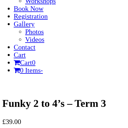
Workshops
Book Now
Registration
Gallery
Photos
Videos
Contact
Cart
Cart
0
0 Items
-
Cart
Funky 2 to 4’s – Term 3
£
39.00