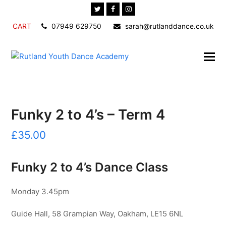
Twitter
Facebook
Instagram
CART
07949 629750
sarah@rutlanddance.co.uk
Funky 2 to 4’s – Term 4
£
35.00
Funky 2 to 4’s Dance Class
Monday 3.45pm
Guide Hall, 58 Grampian Way, Oakham, LE15 6NL