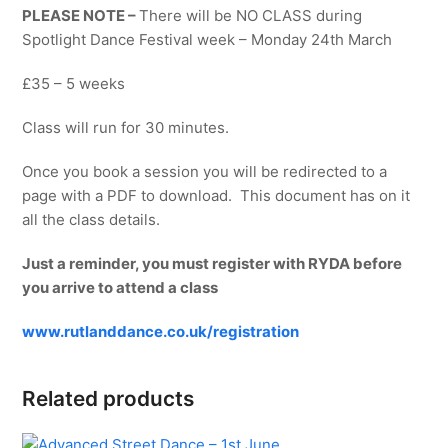
PLEASE NOTE –
There will be NO CLASS during
Spotlight Dance Festival week – Monday 24th March
£35 – 5 weeks
Class will run for 30 minutes.
Once you book a session you will be redirected to a
page with a PDF to download. This document has on it
all the class details.
Just a reminder, you must register with RYDA before
you arrive to attend a class
www.rutlanddance.co.uk/registration
Related products