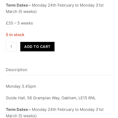
Term Dates –
Monday 24th February to Monday 31st
March (5 weeks)
£35 – 5 weeks
5 in stock
Funky
ADD TO CART
2
to
4's
Description
-
Term
4
Monday 3.45pm
quantity
Guide Hall, 58 Grampian Way, Oakham, LE15 6NL
Term Dates –
Monday 24th February to Monday 31st
March (5 weeks)