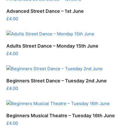
Advanced Street Dance – 1st June
£
4.00
Adults Street Dance – Monday 15th June
£
4.00
Beginners Street Dance – Tuesday 2nd June
£
4.00
Beginners Musical Theatre – Tuesday 16th June
£
4.00