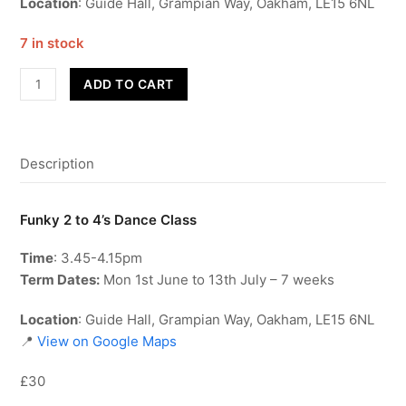
Location
: Guide Hall, Grampian Way, Oakham, LE15 6NL
7 in stock
Funky
ADD TO CART
2
to
4's
Description
-
Term
6
Funky 2 to 4’s Dance Class
quantity
Time
: 3.45-4.15pm
Term Dates:
Mon 1st June to 13th July – 7 weeks
Location
: Guide Hall, Grampian Way, Oakham, LE15 6NL
📍
View on Google Maps
£30