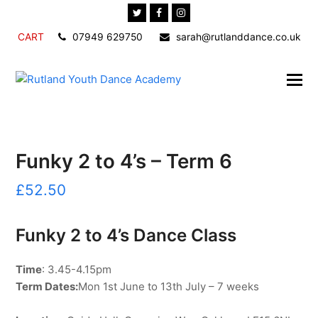
Twitter
Facebook
Instagram
CART
07949 629750
sarah@rutlanddance.co.uk
Funky 2 to 4’s – Term 6
£
52.50
Funky 2 to 4’s Dance Class
Time
: 3.45-4.15pm
Term Dates:
Mon 1st June to 13th July – 7 weeks