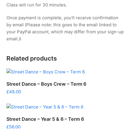
Class will run for 30 minutes.
Once payment is complete, you’ll receive confirmation
by email (Please note: this goes to the email linked to
your PayPal account, which may differ from your sign-up
email.)l
Related products
Street Dance – Boys Crew – Term 6
£
48.00
Street Dance – Year 5 & 6 – Term 6
£
56.00