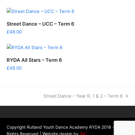
Street Dance – UCC – Term 6
£
48.00
RYDA All Stars – Term 6
£
48.00
next
Street Dance – Year R, 1 & 2 – Term 6
post:
Copyright Rutland Youth Dance Academy RYDA 2018 - All
Rights Reserved | Website design by
INC