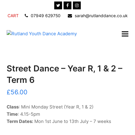
Twitter
Facebook
Instagram
CART
07949 629750
sarah@rutlanddance.co.uk
Street Dance – Year R, 1 & 2 –
Term 6
£
56.00
Class
: Mini Monday Street (Year R, 1 & 2)
Time
: 4.15-5pm
Term Dates:
Mon 1st June to 13th July – 7 weeks