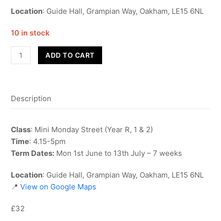
Location
: Guide Hall, Grampian Way, Oakham, LE15 6NL
10 in stock
Street
ADD TO CART
Dance
-
Year
Description
R,
1
&
Class
: Mini Monday Street (Year R, 1 & 2)
2
Time
: 4.15-5pm
-
Term Dates:
Mon 1st June to 13th July – 7 weeks
Term
6
Location
: Guide Hall, Grampian Way, Oakham, LE15 6NL
quantity
📍
View on Google Maps
£32