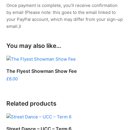
Once payment is complete, you’ll receive confirmation
by email (Please note: this goes to the email linked to
your PayPal account, which may differ from your sign-up
email.)l
You may also like…
The Flyest Showman Show Fee
£
6.00
Related products
Street Dance – UCC – Term 6