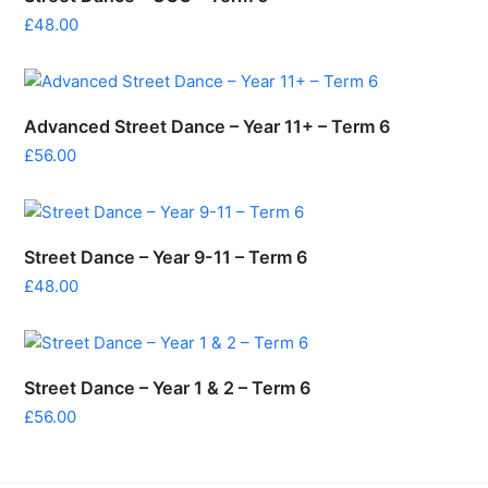
£
48.00
Advanced Street Dance – Year 11+ – Term 6
£
56.00
Street Dance – Year 9-11 – Term 6
£
48.00
Street Dance – Year 1 & 2 – Term 6
£
56.00