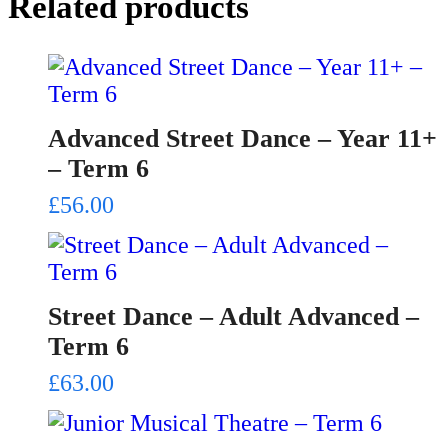
Related products
Advanced Street Dance – Year 11+
– Term 6
£
56.00
Street Dance – Adult Advanced –
Term 6
£
63.00