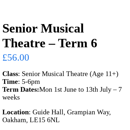
Senior Musical
Theatre – Term 6
£
56.00
Class
: Senior Musical Theatre (Age 11+)
Time
: 5-6pm
Term Dates:
Mon 1st June to 13th July – 7
weeks
Location
: Guide Hall, Grampian Way,
Oakham, LE15 6NL