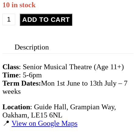
10 in stock
Senior
ADD TO CART
Musical
Theatre
-
Description
Term
6
quantity
Class
: Senior Musical Theatre (Age 11+)
Time
: 5-6pm
Term Dates:
Mon 1st June to 13th July – 7
weeks
Location
: Guide Hall, Grampian Way,
Oakham, LE15 6NL
📍
View on Google Maps