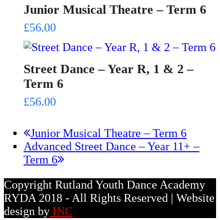
Junior Musical Theatre – Term 6
£
56.00
Street Dance – Year R, 1 & 2 –
Term 6
£
56.00
previous
Junior Musical Theatre – Term 6
next
post:
Advanced Street Dance – Year 11+ –
post:
Term 6
Copyright Rutland Youth Dance Academy
RYDA 2018 - All Rights Reserved | Website
design by
INC