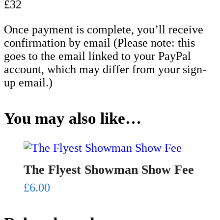
£32
Once payment is complete, you’ll receive
confirmation by email (Please note: this
goes to the email linked to your PayPal
account, which may differ from your sign-
up email.)
You may also like…
The Flyest Showman Show Fee
£
6.00