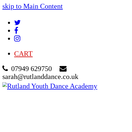
skip to Main Content
Twitter
Facebook
Instagram
CART
07949 629750
sarah@rutlanddance.co.uk
Cart