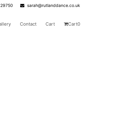
629750
sarah@rutlanddance.co.uk
allery
Contact
Cart
Cart
0