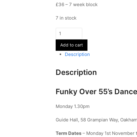
£36 – 7 week block
7 in stock
Funky
Over
Add to cart
55's
quantity
Description
Description
Funky Over 55’s Dance
Monday 1.30pm
Guide Hall, 58 Grampian Way, Oakham
Term Dates
– Monday 1st November 