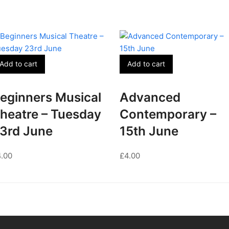
Add to cart
Add to cart
eginners Musical
Advanced
heatre – Tuesday
Contemporary –
3rd June
15th June
4.00
£
4.00