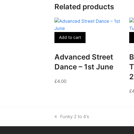
Related products
Add to cart
Advanced Street
B
Dance – 1st June
T
2
£
4.00
£
previous
Funky 2 to 4’s
post: