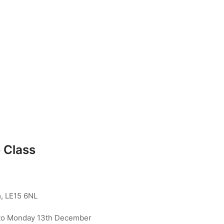
 Class
, LE15 6NL
to Monday 13th December