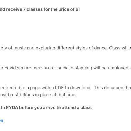
 receive 7 classes for the price of 6!
iety of music and exploring different styles of dance. Class wil
er covid secure measures – social distancing will be employed a
redirected to a page with a PDF to download. This document ha
vid restrictions in place at that time.
ith RYDA before you arrive to attend a class
on