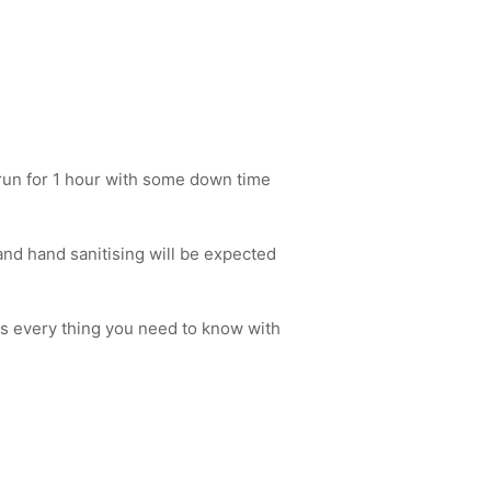
l run for 1 hour with some down time
nd hand sanitising will be expected
s every thing you need to know with