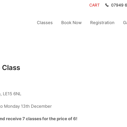
CART
07949 
Classes
Book Now
Registration
G
 Class
, LE15 6NL
to Monday 13th December
 receive 7 classes for the price of 6!