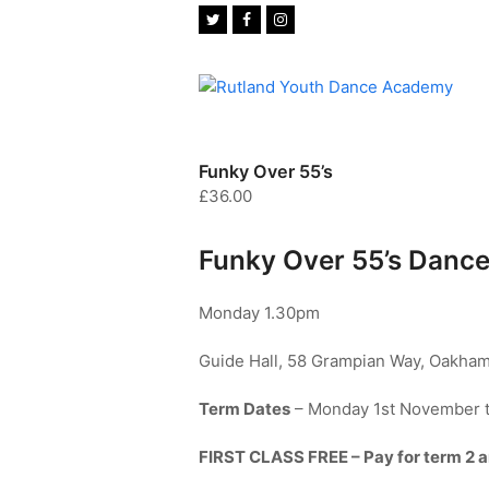
Twitter
Facebook
Instagram
Funky Over 55’s
£
36.00
Funky Over 55’s Dance
Monday 1.30pm
Guide Hall, 58 Grampian Way, Oakham
Term Dates
– Monday 1st November 
FIRST CLASS FREE – Pay for term 2 and