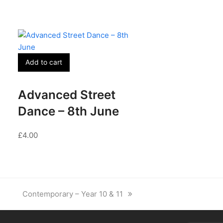
Add to cart
Advanced Street
Dance – 8th June
£
4.00
next
Contemporary – Year 10 & 11
post: