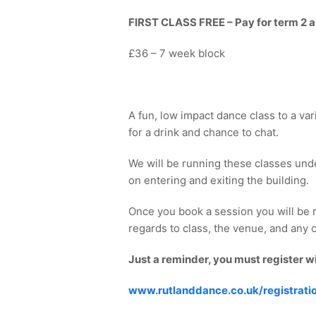
FIRST CLASS FREE – Pay for term 2 and
£36 – 7 week block
A fun, low impact dance class to a var
for a drink and chance to chat.
We will be running these classes und
on entering and exiting the building.
Once you book a session you will be 
regards to class, the venue, and any co
Just a reminder, you must register w
www.rutlanddance.co.uk/registrati