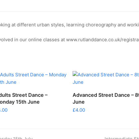
Wednesday
22nd
July
ooking at different urban styles, learning choreography and wo
quantity
olved in our online classes at www.rutlanddance.co.uk/registra
ADD TO CART
ADD TO CART
dults Street Dance –
Advanced Street Dance – 8
onday 15th June
June
4.00
£
4.00
next
esday 15th July
Intermediate St