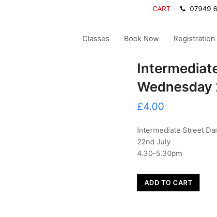
CART
07949 
Classes
Book Now
Registration
Intermediat
Wednesday 
£
4.00
Intermediate Street Da
22nd July
4.30-5.30pm
Intermediate
ADD TO CART
Street
Dance
-