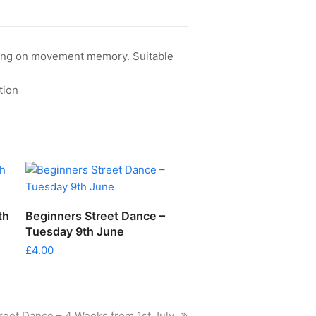
rking on movement memory. Suitable
tion
ADD TO CART
th
Beginners Street Dance –
Tuesday 9th June
£
4.00
reet Dance – 4 Weeks from 1st July