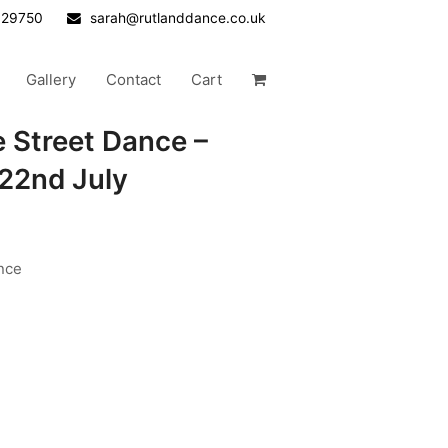
629750
sarah@rutlanddance.co.uk
Gallery
Contact
Cart
e Street Dance –
22nd July
nce