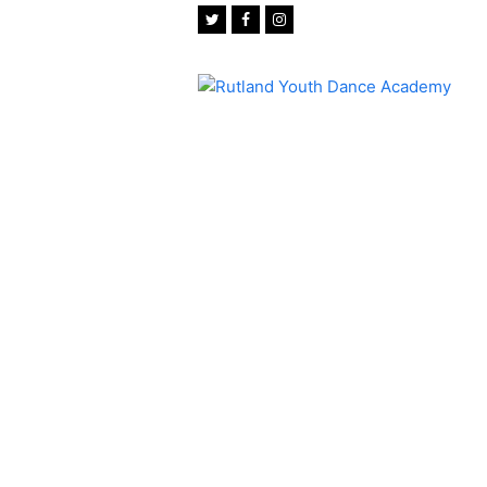
Twitter
Facebook
Instagram