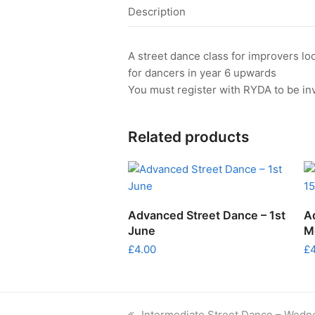
Description
A street dance class for improvers l
for dancers in year 6 upwards
You must register with RYDA to be inv
Related products
ADD TO CART
Advanced Street Dance – 1st
A
June
M
£
4.00
£
previous
Intermediate Street Dance – Wedn