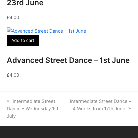
23rd June
£
4.00
Add to cart
Advanced Street Dance – 1st June
£
4.00
previous
next
Intermediate Street
Intermediate Street Dance –
post:
post:
Dance – Wednesday 1st
4 Weeks from 17th June
July