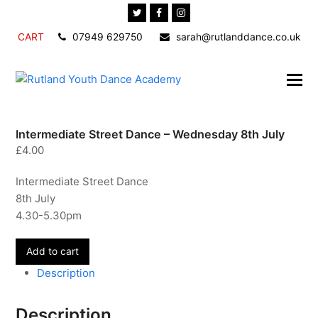
Twitter
Facebook
Instagram
CART
07949 629750
sarah@rutlanddance.co.uk
Intermediate Street Dance – Wednesday 8th July
£
4.00
Intermediate Street Dance
8th July
4.30-5.30pm
Intermediate
Add to cart
Street
Description
Dance
-
Description
Wednesday