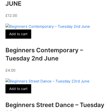
JUNE
£
12.00
Add to cart
Beginners Contemporary –
Tuesday 2nd June
£
4.00
Add to cart
Beginners Street Dance – Tuesday