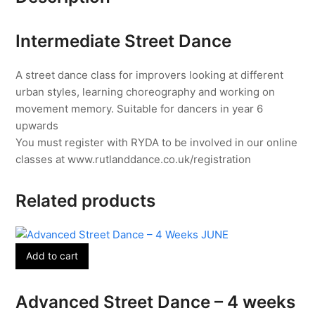
8th
July
Intermediate Street Dance
quantity
A street dance class for improvers looking at different
urban styles, learning choreography and working on
movement memory. Suitable for dancers in year 6
upwards
You must register with RYDA to be involved in our online
classes at www.rutlanddance.co.uk/registration
Related products
Add to cart
Advanced Street Dance – 4 weeks