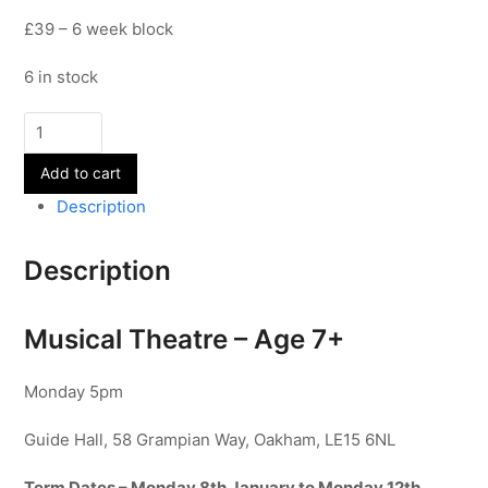
£39 – 6 week block
6 in stock
Musical
Theatre
Add to cart
-
Age
Description
7+
-
Description
Term
3
quantity
Musical Theatre – Age 7+
Monday 5pm
Guide Hall, 58 Grampian Way, Oakham, LE15 6NL
Term Dates – Monday 8th January to Monday 12th