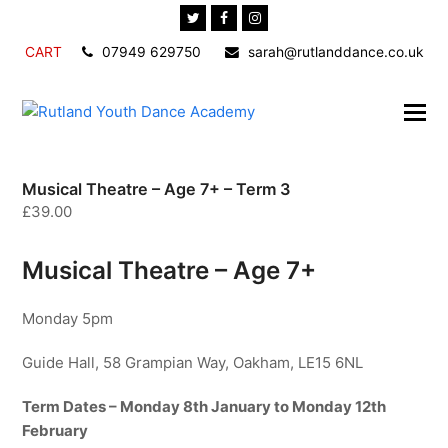
Twitter
Facebook
Instagram
CART
07949 629750
sarah@rutlanddance.co.uk
Musical Theatre – Age 7+ – Term 3
£
39.00
Musical Theatre – Age 7+
Monday 5pm
Guide Hall, 58 Grampian Way, Oakham, LE15 6NL
Term Dates – Monday 8th January to Monday 12th
February