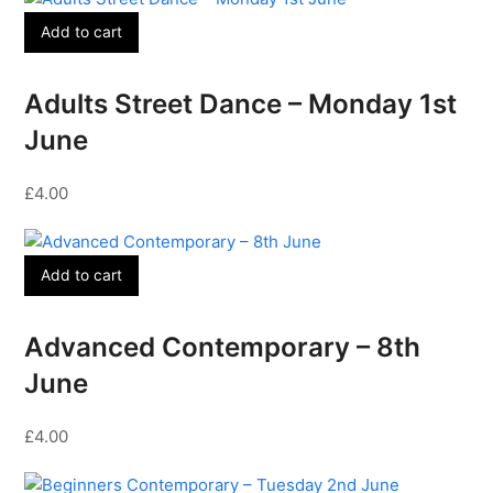
Add to cart
Adults Street Dance – Monday 1st
June
£
4.00
Add to cart
Advanced Contemporary – 8th
June
£
4.00