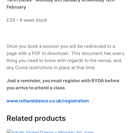
February
£39 – 6 week block
Once you book a session you will be redirected to a
page with a PDF to download. This document has every
thing you need to know with regards to the venue, and
any Covid restrictions in place at that time
Just a reminder, you must register with RYDA before
you arrive to attend a class
www.rutlanddance.co.uk/registration
Related products