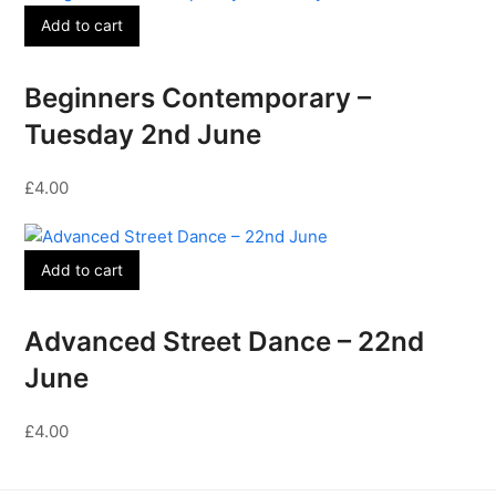
Add to cart
Beginners Contemporary –
Tuesday 2nd June
£
4.00
Add to cart
Advanced Street Dance – 22nd
June
£
4.00