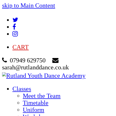
skip to Main Content
Twitter
Facebook
Instagram
CART
07949 629750
sarah@rutlanddance.co.uk
Classes
Meet the Team
Timetable
Uniform