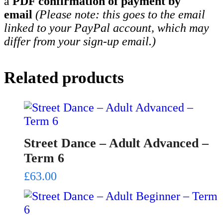
a
PDF confirmation of payment by
email
(Please note: this goes to the email
linked to your PayPal account, which may
differ from your sign-up email.)
Related products
Street Dance – Adult Advanced –
Term 6
£
63.00