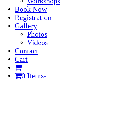
Workshops
Book Now
Registration
Gallery
Photos
Videos
Contact
Cart
0 Items
-
Cart