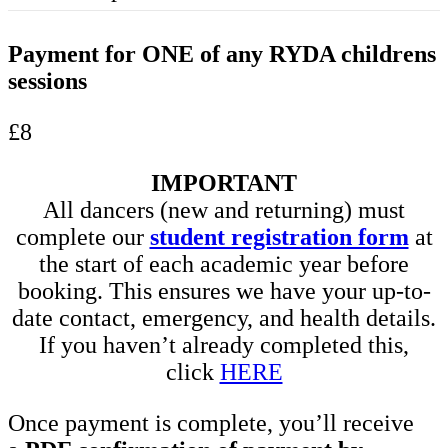
Payment for ONE of any RYDA childrens
sessions
£8
IMPORTANT
All dancers (new and returning) must
complete our
student registration form
at
the start of each academic year before
booking. This ensures we have your up-to-
date contact, emergency, and health details.
If you haven’t already completed this,
click
HERE
Once payment is complete, you’ll receive