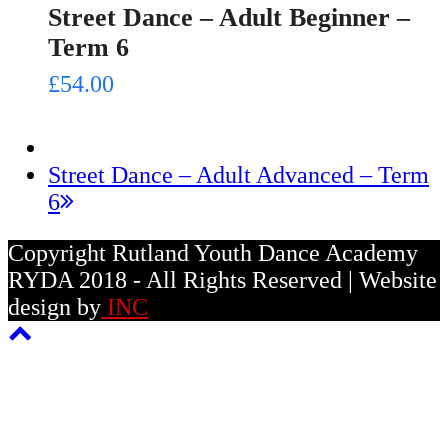
Street Dance – Adult Beginner –
Term 6
£
54.00
next
Street Dance – Adult Advanced – Term
post:
6
Copyright Rutland Youth Dance Academy
RYDA 2018 - All Rights Reserved | Website
design by
INC
Back
To
Top