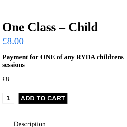
One Class – Child
£
8.00
Payment for ONE of any RYDA childrens
sessions
£8
One
ADD TO CART
Class
-
Child
Description
quantity