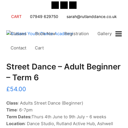
Twitter
Facebook
Instagram
CART
07949 629750
sarah@rutlanddance.co.uk
Classes
Book Now
Registration
Gallery
Contact
Cart
Street Dance – Adult Beginner
– Term 6
£
54.00
Class
: Adults Street Dance (Beginner)
Time
: 6-7pm
Term Dates:
Thurs 4th June to 9th July – 6 weeks
Location
: Dance Studio, Rutland Active Hub, Ashwell