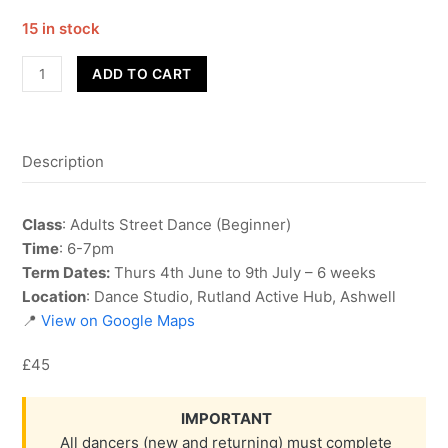
15 in stock
Street
ADD TO CART
Dance
-
Adult
Description
Beginner
-
Term
Class
: Adults Street Dance (Beginner)
6
Time
: 6-7pm
quantity
Term Dates:
Thurs 4th June to 9th July – 6 weeks
Location
: Dance Studio, Rutland Active Hub, Ashwell
📍
View on Google Maps
£45
IMPORTANT
All dancers (new and returning) must complete