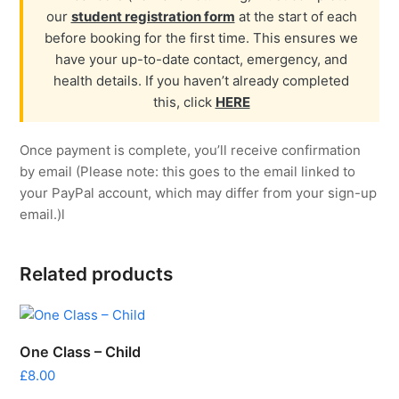
our
student registration form
at the start of each
before booking for the first time. This ensures we
have your up-to-date contact, emergency, and
health details. If you haven’t already completed
this, click
HERE
Once payment is complete, you’ll receive confirmation
by email (Please note: this goes to the email linked to
your PayPal account, which may differ from your sign-up
email.)l
Related products
One Class – Child
£
8.00