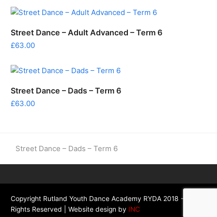
Street Dance – Adult Advanced – Term 6
£
63.00
Street Dance – Dads – Term 6
£
63.00
previous
Street Dance – Dads – Term 6
post:
Copyright Rutland Youth Dance Academy RYDA 2018 - All
Rights Reserved | Website design by
INC