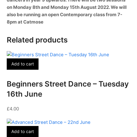
on Monday 8th and Monday 15th August 2022. We will
also be running an open Contemporary class from 7-
8pm at Catmose
Related products
Add to cart
Beginners Street Dance – Tuesday
16th June
£
4.00
Add to cart