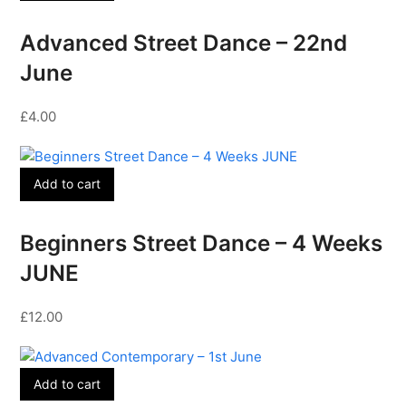
Advanced Street Dance – 22nd
June
£
4.00
Add to cart
Beginners Street Dance – 4 Weeks
JUNE
£
12.00
Add to cart