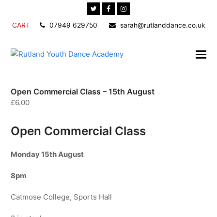
Twitter
Facebook
Instagram
CART
07949 629750
sarah@rutlanddance.co.uk
Open Commercial Class – 15th August
£
6.00
Open Commercial Class
Monday 15
th August
8pm
Catmose College, Sports Hall