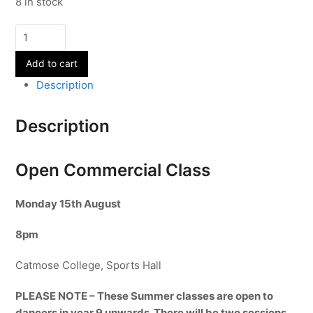
8 in stock
Open
Commercial
Add to cart
Class
-
Description
15th
August
Description
quantity
Open Commercial Class
Monday 15
th August
8pm
Catmose College, Sports Hall
PLEASE NOTE – These Summer classes are open to
dancers in year 9 upwards. There will be two sessions