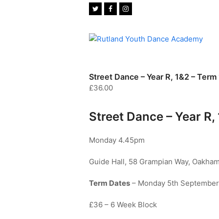
Twitter
Facebook
Instagram
Street Dance – Year R, 1&2 – Term 
£
36.00
Street Dance – Year R, 
Monday 4.45pm
Guide Hall, 58 Grampian Way, Oakham
Term Dates
– Monday 5th September 
£36 – 6 Week Block