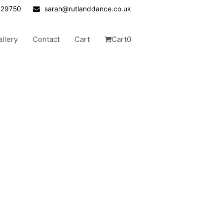
629750
sarah@rutlanddance.co.uk
allery
Contact
Cart
Cart
0