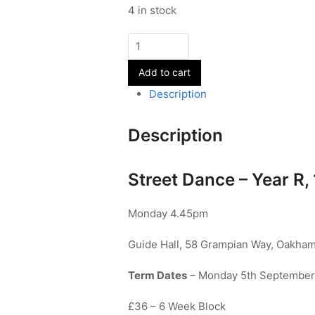
4 in stock
Street
Dance
Add to cart
-
Year
Description
R,
1&2
Description
-
Term
1
Street Dance – Year R, 
quantity
Monday 4.45pm
Guide Hall, 58 Grampian Way, Oakham
Term Dates
– Monday 5th September 
£36 – 6 Week Block