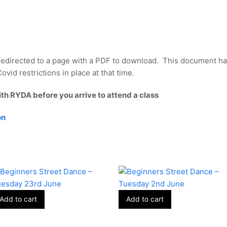
redirected to a page with a PDF to download. This document ha
vid restrictions in place at that time.
ith RYDA before you arrive to attend a class
on
Add to cart
Add to cart