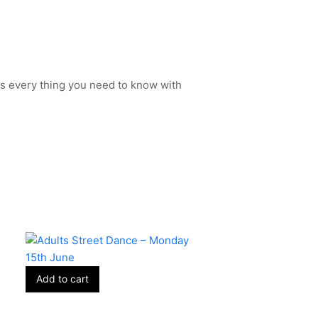
s every thing you need to know with
Add to cart