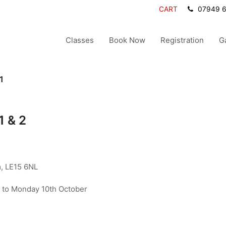
CART
07949 
Classes
Book Now
Registration
G
1
1 & 2
, LE15 6NL
to Monday 10th October