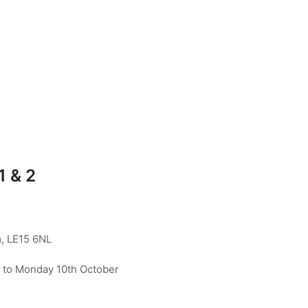
1 & 2
, LE15 6NL
to Monday 10th October