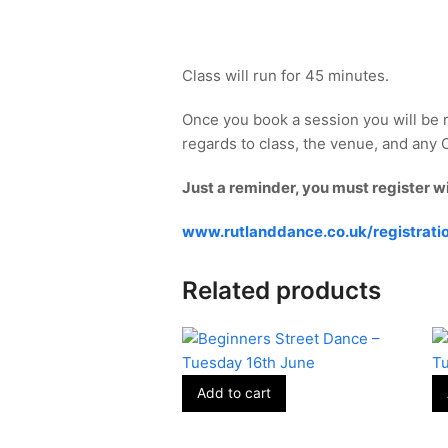
Class will run for 45 minutes.
Once you book a session you will be 
regards to class, the venue, and any Co
Just a reminder, you must register w
www.rutlanddance.co.uk/registrati
Related products
Add to cart