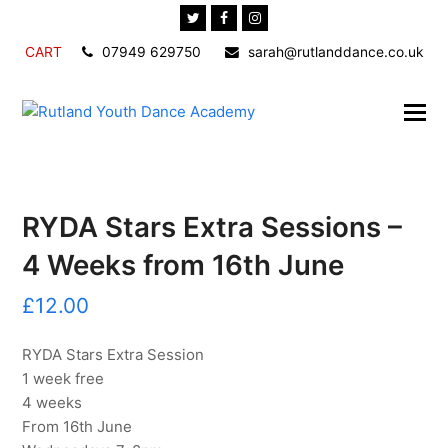
Twitter
Facebook
Instagram
CART
07949 629750
sarah@rutlanddance.co.uk
RYDA Stars Extra Sessions –
4 Weeks from 16th June
£
12.00
RYDA Stars Extra Session
1 week free
4 weeks
From 16th June