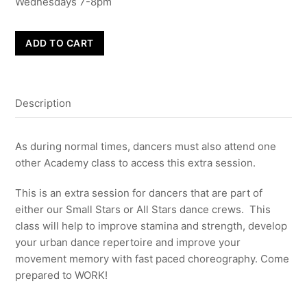
Wednesdays 7-8pm
RYDA
ADD TO CART
Stars
Extra
Sessions
Description
-
4
Weeks
As during normal times, dancers must also attend one
from
other Academy class to access this extra session.
16th
June
This is an extra session for dancers that are part of
quantity
either our Small Stars or All Stars dance crews. This
class will help to improve stamina and strength, develop
your urban dance repertoire and improve your
movement memory with fast paced choreography. Come
prepared to WORK!