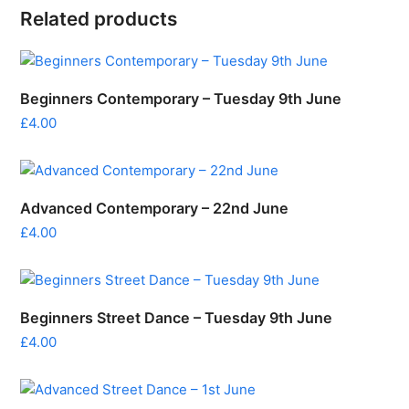
Related products
Beginners Contemporary – Tuesday 9th June
£
4.00
Advanced Contemporary – 22nd June
£
4.00
Beginners Street Dance – Tuesday 9th June
£
4.00