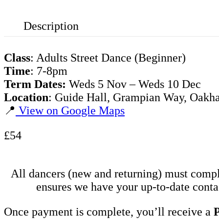
Description
Class
: Adults Street Dance (Beginner)
Time
: 7-8pm
Term Dates:
Weds 5 Nov – Weds 10 Dec
Location
: Guide Hall, Grampian Way, Oak
📍
View on Google Maps
£54
All dancers (new and returning) must comp
ensures we have your up-to-date contac
Once payment is complete, you’ll receive a