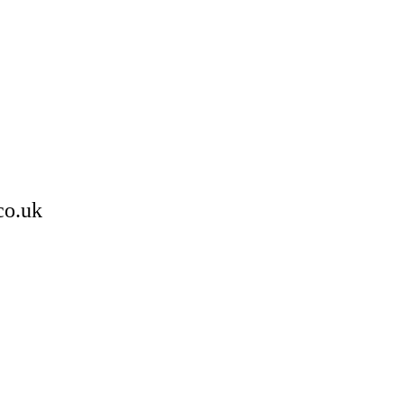
co.uk