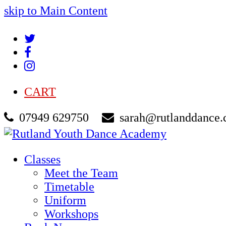
skip to Main Content
Twitter
Facebook
Instagram
CART
07949 629750
sarah@rutlanddance.
Classes
Meet the Team
Timetable
Uniform
Workshops