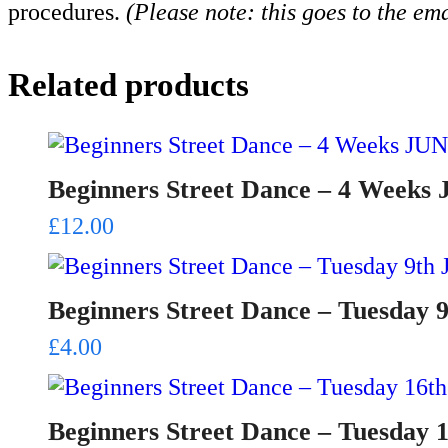
procedures.
(Please note: this goes to the em
Related products
Beginners Street Dance – 4 Weeks
£
12.00
Beginners Street Dance – Tuesday 
£
4.00
Beginners Street Dance – Tuesday 