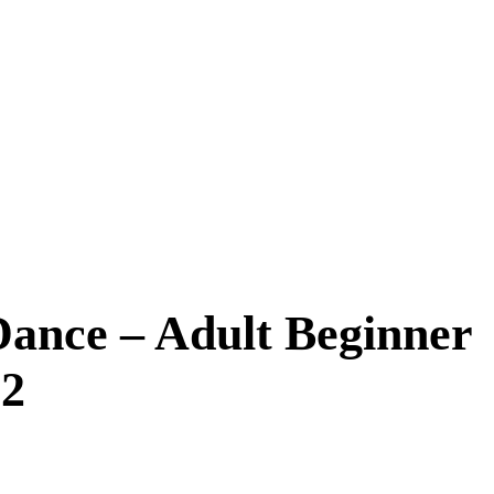
Dance – Adult Beginner
 2