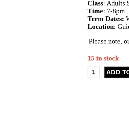
Class
: Adults 
Time
: 7-8pm
Term Dates:
W
Location
: Gu
Please note, o
15 in stock
Street
ADD T
Dance
-
Adult
Beginner
-
Term
2