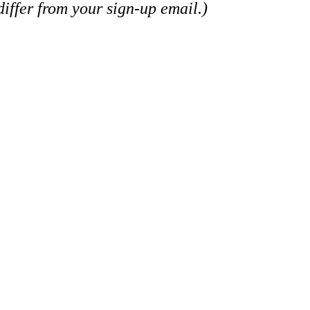
iffer from your sign-up email.)