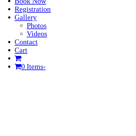
Book Now
Registration
Gallery
Photos
Videos
Contact
Cart
0 Items
-
Cart