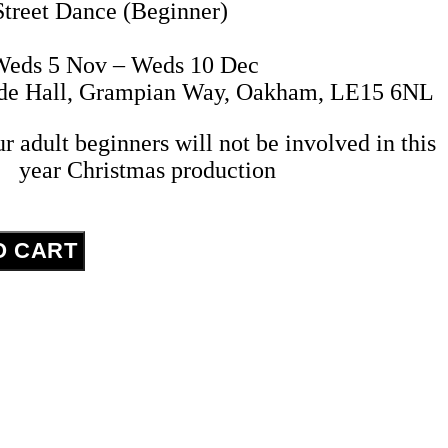
Street Dance (Beginner)
eds 5 Nov – Weds 10 Dec
ide Hall, Grampian Way, Oakham, LE15 6NL
ur adult beginners will not be involved in this
year Christmas production
O CART