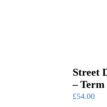
Street 
– Term
£
54.00