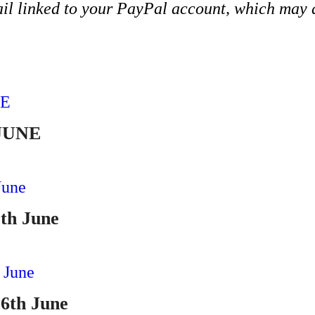
ail linked to your PayPal account, which may d
ADD TO CART
 JUNE
ADD TO CART
9th June
ADD TO CART
16th June