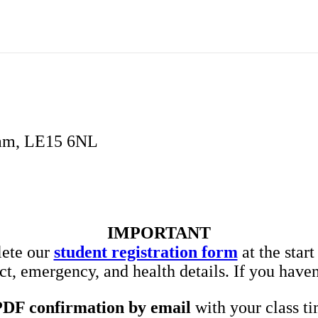
ham, LE15 6NL
IMPORTANT
lete our
student registration form
at the star
t, emergency, and health details. If you haven
PDF confirmation by email
with your class ti