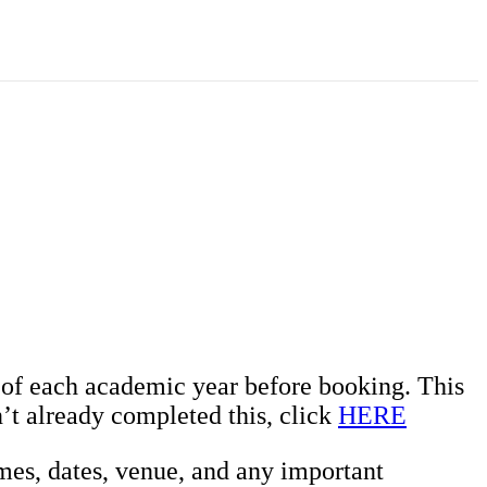
t of each academic year before booking. This
’t already completed this, click
HERE
mes, dates, venue, and any important