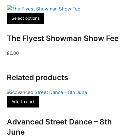
Select options
The Flyest Showman Show Fee
£
6.00
Related products
Add to cart
Advanced Street Dance – 8th
June