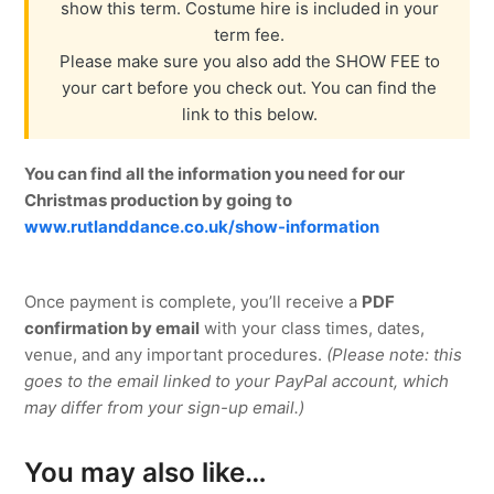
show this term. Costume hire is included in your
term fee.
Please make sure you also add the SHOW FEE to
your cart before you check out. You can find the
link to this below.
You can find all the information you need for our
Christmas production by going to
www.rutlanddance.co.uk/show-information
Once payment is complete, you’ll receive a
PDF
confirmation by email
with your class times, dates,
venue, and any important procedures.
(Please note: this
goes to the email linked to your PayPal account, which
may differ from your sign-up email.)
You may also like…