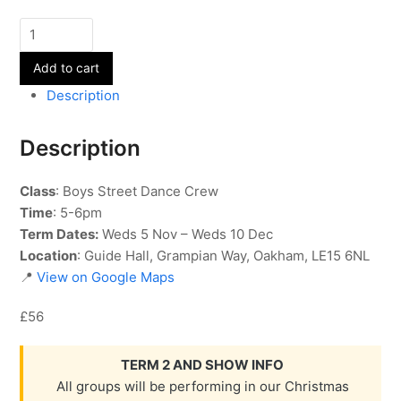
Street
Dance
Add to cart
-
Boys
Description
Crew
-
Description
Term
2
Class
: Boys Street Dance Crew
quantity
Time
: 5-6pm
Term Dates:
Weds 5 Nov – Weds 10 Dec
Location
: Guide Hall, Grampian Way, Oakham, LE15 6NL
📍
View on Google Maps
£56
TERM 2 AND SHOW INFO
All groups will be performing in our Christmas