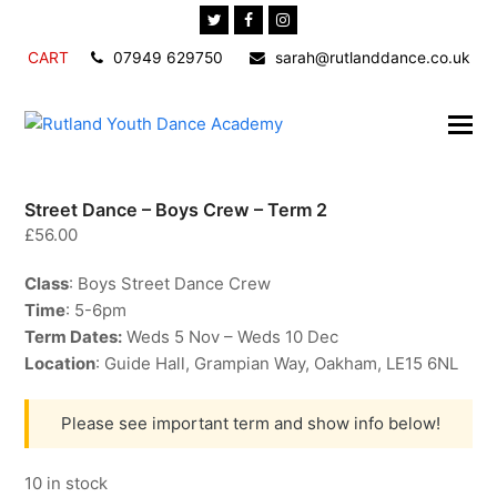
Twitter
Facebook
Instagram
CART
07949 629750
sarah@rutlanddance.co.uk
Street Dance – Boys Crew – Term 2
£
56.00
Class
: Boys Street Dance Crew
Time
: 5-6pm
Term Dates:
Weds 5 Nov – Weds 10 Dec
Location
: Guide Hall, Grampian Way, Oakham, LE15 6NL
Please see important term and show info below!
10 in stock