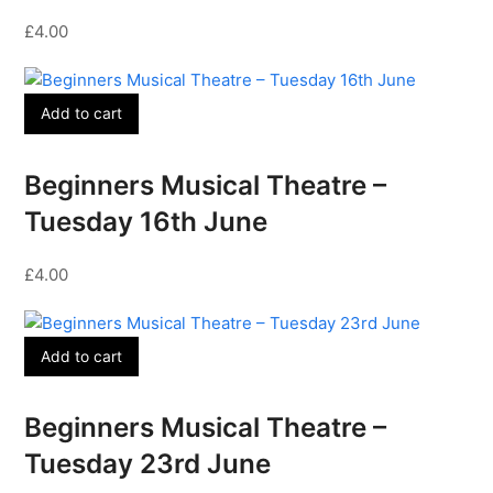
£
4.00
Add to cart
Beginners Musical Theatre –
Tuesday 16th June
£
4.00
Add to cart
Beginners Musical Theatre –
Tuesday 23rd June