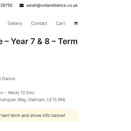
629750
sarah@rutlanddance.co.uk
Gallery
Contact
Cart
 – Year 7 & 8 – Term
et Dance
v – Weds 10 Dec
 Grampian Way, Oakham, LE15 6NL
rtant term and show info below!