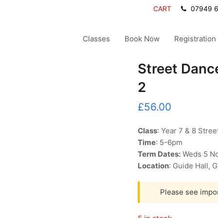
CART
07949 
Classes
Book Now
Registration
Street Dance
2
£
56.00
Class
: Year 7 & 8 Stre
Time
: 5-6pm
Term Dates:
Weds 5 No
Location
: Guide Hall,
Please see impo