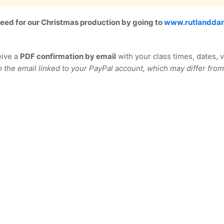
 need for our Christmas production by going to
www.rutlanddan
eive a
PDF confirmation by email
with your class times, dates, 
o the email linked to your PayPal account, which may differ from