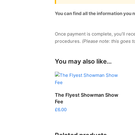
You can find all the information you
Once payment is complete, you’ll rec
procedures.
(Please note: this goes t
You may also like…
SELECT OPTIONS
The Flyest Showman Show
Fee
£
6.00