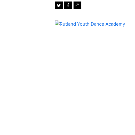
Twitter
Facebook
Instagram