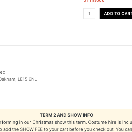
5 in stock
Street
ADD TO CAR
Dance
-
Year
7
&
8
-
Term
Dec
2
 Oakham, LE15 6NL
quantity
TERM 2 AND SHOW INFO
erforming in our Christmas show this term. Costume hire is incl
 add the SHOW FEE to your cart before you check out. You can fi