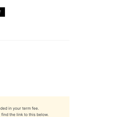
T
uded in your term fee.
nd the link to this below.