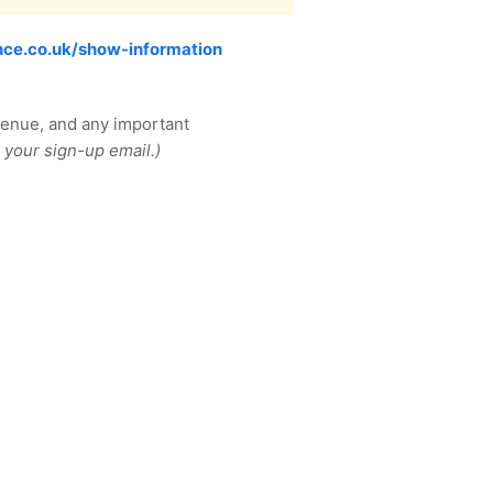
ce.co.uk/show-information
venue, and any important
 your sign-up email.)