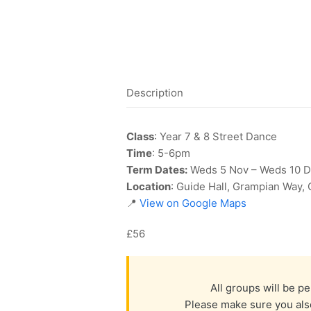
Description
Class
: Year 7 & 8 Street Dance
Time
: 5-6pm
Term Dates:
Weds 5 Nov – Weds 10 
Location
: Guide Hall, Grampian Way,
📍
View on Google Maps
£56
All groups will be p
Please make sure you also