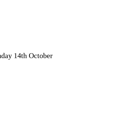
day 14th October