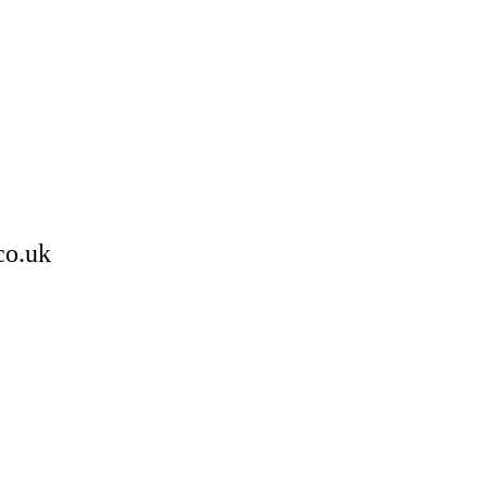
co.uk