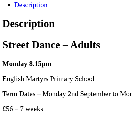
Description
Adults
-
Term
Description
1
quantity
Street Dance – Adults
Monday 8.15pm
English Martyrs Primary School
Term Dates – Monday 2nd September to Mon
£56 – 7 weeks