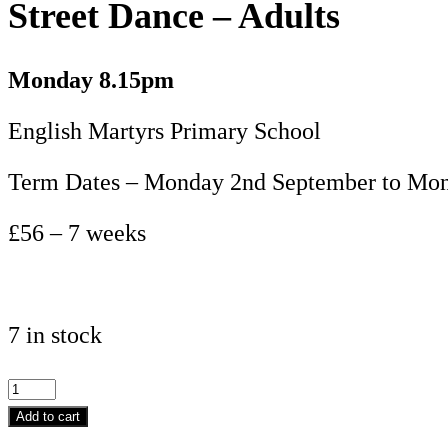
Street Dance – Adults
Monday 8.15pm
English Martyrs Primary School
Term Dates – Monday 2nd September to Mon
£56 – 7 weeks
7 in stock
Street
Dance
Add to cart
-