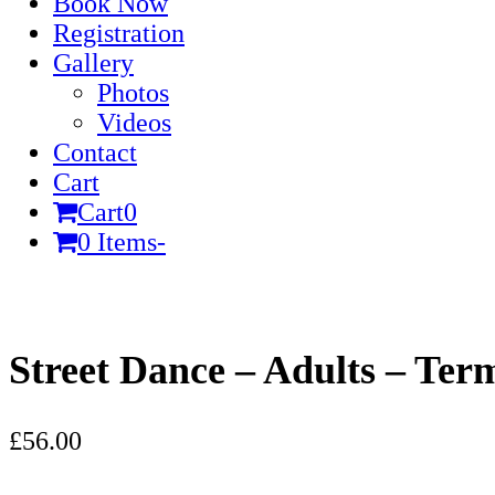
Book Now
Registration
Gallery
Photos
Videos
Contact
Cart
Cart
0
0 Items
-
Cart
Street Dance – Adults – Ter
£
56.00