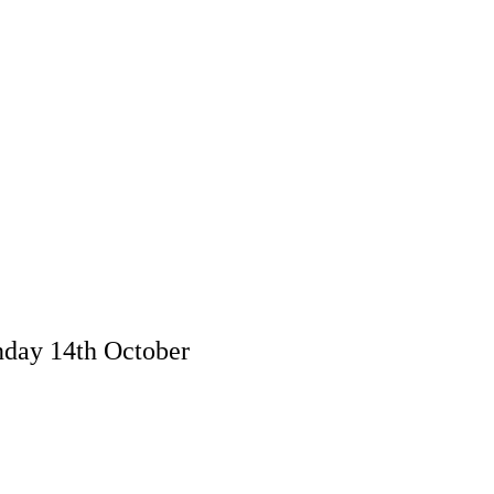
day 14th October