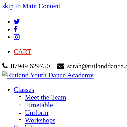
skip to Main Content
Twitter
Facebook
Instagram
CART
07949 629750
sarah@rutlanddance.
Classes
Meet the Team
Timetable
Uniform
Workshops