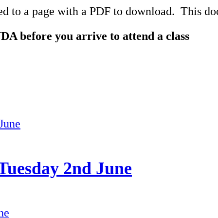
ed to a page with a PDF to download. This docu
DA before you arrive to attend a class
 Tuesday 2nd June