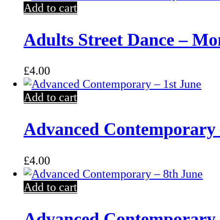
Add to cart
Adults Street Dance – M
£
4.00
Add to cart
Advanced Contemporary –
£
4.00
Add to cart
Advanced Contemporary 