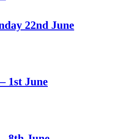
onday 22nd June
 1st June
– 8th June