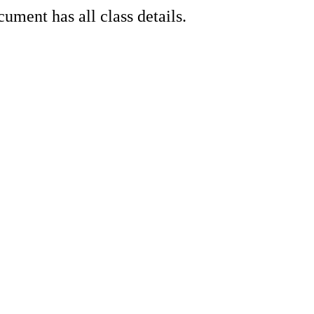
ment has all class details.