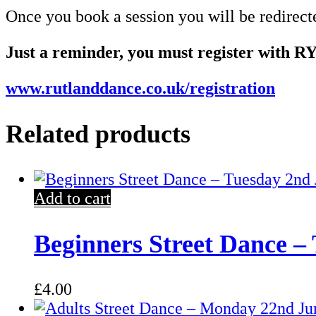
Once you book a session you will be redirect
Just a reminder, you must register with RY
www.rutlanddance.co.uk/registration
Related products
Add to cart
Beginners Street Dance –
£
4.00