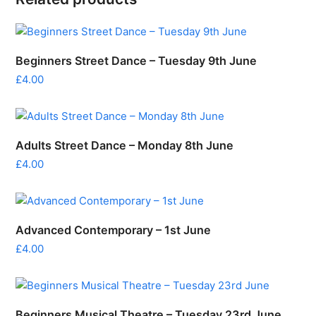
Beginners Street Dance – Tuesday 9th June
£
4.00
Adults Street Dance – Monday 8th June
£
4.00
Advanced Contemporary – 1st June
£
4.00
Beginners Musical Theatre – Tuesday 23rd June