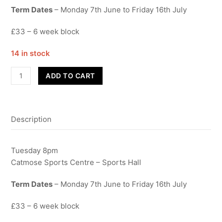
Term Dates
– Monday 7th June to Friday 16th July
£33 – 6 week block
14 in stock
Street
ADD TO CART
Dance
-
Dads
Description
quantity
Tuesday 8pm
Catmose Sports Centre – Sports Hall
Term Dates
– Monday 7th June to Friday 16th July
£33 – 6 week block