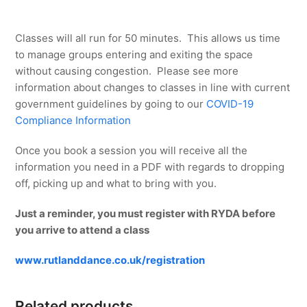
Classes will all run for 50 minutes. This allows us time
to manage groups entering and exiting the space
without causing congestion. Please see more
information about changes to classes in line with current
government guidelines by going to our
COVID-19
Compliance Information
Once you book a session you will receive all the
information you need in a PDF with regards to dropping
off, picking up and what to bring with you.
Just a reminder, you must register with RYDA before
you arrive to attend a class
www.rutlanddance.co.uk/registration
Related products