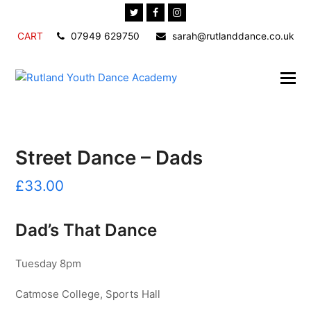
Twitter
Facebook
Instagram
CART
07949 629750
sarah@rutlanddance.co.uk
Street Dance – Dads
£
33.00
Dad’s That Dance
Tuesday 8pm
Catmose College, Sports Hall