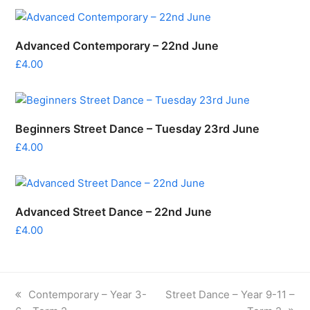
Advanced Contemporary – 22nd June
£
4.00
Beginners Street Dance – Tuesday 23rd June
£
4.00
Advanced Street Dance – 22nd June
£
4.00
previous
next
Contemporary – Year 3-
Street Dance – Year 9-11 –