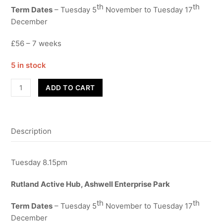
th
th
Term Dates
– Tuesday 5
November to Tuesday 17
December
£56 – 7 weeks
5 in stock
Street
ADD TO CART
Dance
-
Dads
Description
-
Term
2
Tuesday 8.15pm
quantity
Rutland Active Hub, Ashwell Enterprise Park
th
th
Term Dates
– Tuesday 5
November to Tuesday 17
December