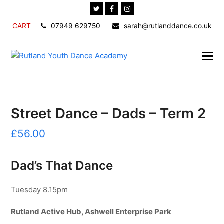
Twitter
Facebook
Instagram
CART
07949 629750
sarah@rutlanddance.co.uk
Street Dance – Dads – Term 2
£
56.00
Dad’s That Dance
Tuesday 8.15pm
Rutland Active Hub, Ashwell Enterprise Park