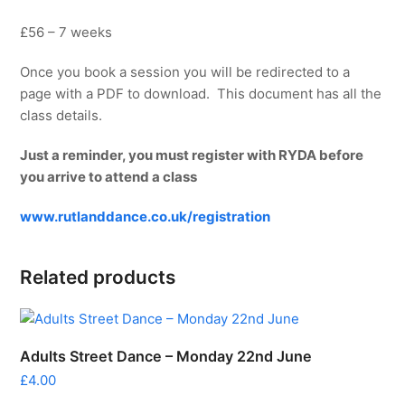
£56 – 7 weeks
Once you book a session you will be redirected to a
page with a PDF to download. This document has all the
class details.
Just a reminder, you must register with RYDA before
you arrive to attend a class
www.rutlanddance.co.uk/registration
Related products
Adults Street Dance – Monday 22nd June
£
4.00