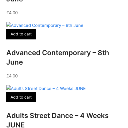
£
4.00
Add to cart
Advanced Contemporary – 8th
June
£
4.00
Add to cart
Adults Street Dance – 4 Weeks
JUNE