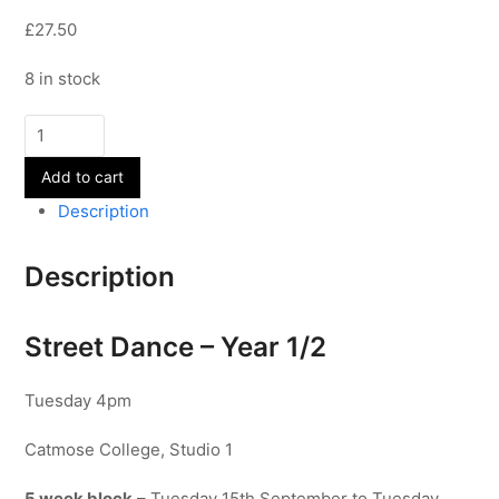
£27.50
8 in stock
Street
Dance
Add to cart
-
Year
Description
1/2
quantity
Description
Street Dance – Year 1/2
Tuesday 4pm
Catmose College, Studio 1
5 week block
– Tuesday 15th September to Tuesday