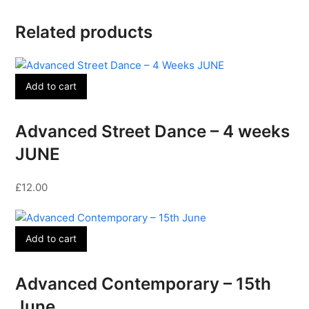
Related products
Add to cart
Advanced Street Dance – 4 weeks
JUNE
£
12.00
Add to cart
Advanced Contemporary – 15th
June