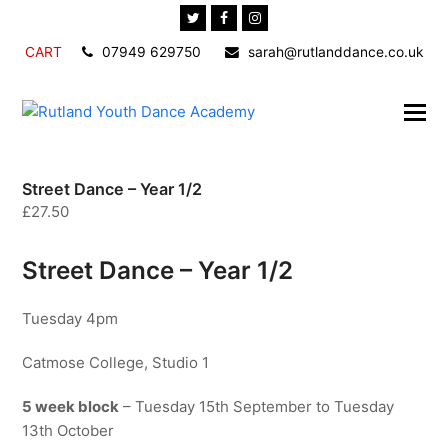
Twitter
Facebook
Instagram
CART
07949 629750
sarah@rutlanddance.co.uk
Street Dance – Year 1/2
£
27.50
Street Dance – Year 1/2
Tuesday 4pm
Catmose College, Studio 1
5 week block
– Tuesday 15th September to Tuesday
13th October