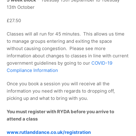
13th October
£27.50
Classes will all run for 45 minutes. This allows us time
to manage groups entering and exiting the space
without causing congestion. Please see more
information about changes to classes in line with current
government guidelines by going to our
COVID-19
Compliance Information
Once you book a session you will receive all the
information you need with regards to dropping off,
picking up and what to bring with you.
You must register with RYDA before you arrive to
attend a class
www.rutlanddance.co.uk/registration