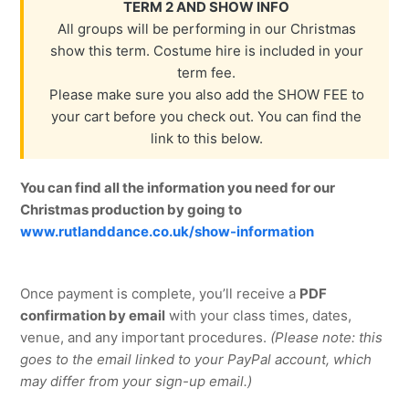
TERM 2 AND SHOW INFO
All groups will be performing in our Christmas
show this term. Costume hire is included in your
term fee.
Please make sure you also add the SHOW FEE to
your cart before you check out. You can find the
link to this below.
You can find all the information you need for our
Christmas production by going to
www.rutlanddance.co.uk/show-information
Once payment is complete, you’ll receive a
PDF
confirmation by email
with your class times, dates,
venue, and any important procedures.
(Please note: this
goes to the email linked to your PayPal account, which
may differ from your sign-up email.)