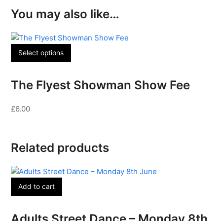
You may also like…
Select options
The Flyest Showman Show Fee
£
6.00
Related products
Add to cart
Adults Street Dance – Monday 8th