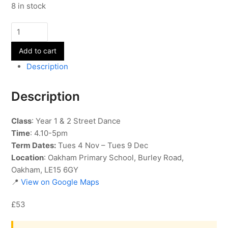
8 in stock
Street
Dance
Add to cart
-
Year
Description
1
&
Description
2
-
Class
: Year 1 & 2 Street Dance
Term
Time
: 4.10-5pm
2
Term Dates:
Tues 4 Nov – Tues 9 Dec
quantity
Location
: Oakham Primary School, Burley Road,
Oakham, LE15 6GY
📍
View on Google Maps
£53