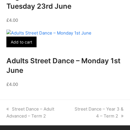
Tuesday 23rd June
£
4.00
Add to cart
Adults Street Dance – Monday 1st
June
£
4.00
previous
next
Street Dance – Adult
Street Dance – Year 3 &
post:
post:
Advanced – Term 2
4 – Term 2