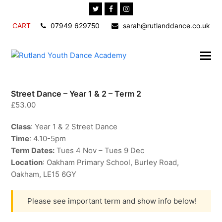
Twitter
Facebook
Instagram
CART
07949 629750
sarah@rutlanddance.co.uk
Street Dance – Year 1 & 2 – Term 2
£
53.00
Class
: Year 1 & 2 Street Dance
Time
: 4.10-5pm
Term Dates:
Tues 4 Nov – Tues 9 Dec
Location
: Oakham Primary School, Burley Road,
Oakham, LE15 6GY
Please see important term and show info below!