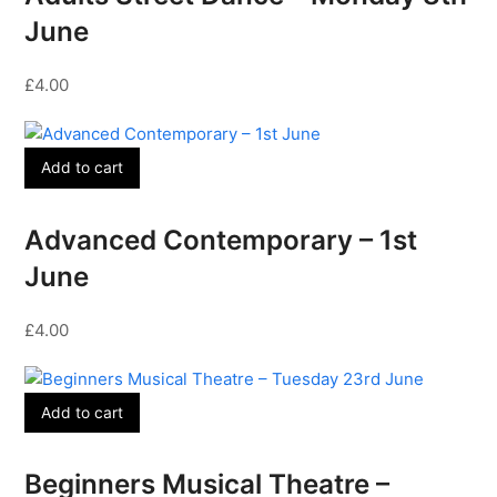
June
£
4.00
Add to cart
Advanced Contemporary – 1st
June
£
4.00
Add to cart
Beginners Musical Theatre –