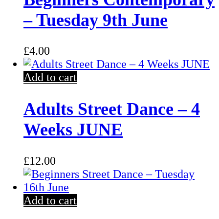
– Tuesday 9th June
£
4.00
Add to cart
Adults Street Dance – 4
Weeks JUNE
£
12.00
Add to cart