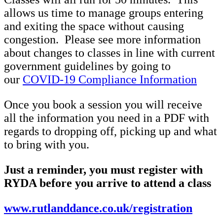
allows us time to manage groups entering
and exiting the space without causing
congestion. Please see more information
about changes to classes in line with current
government guidelines by going to
our
COVID-19 Compliance Information
Once you book a session you will receive
all the information you need in a PDF with
regards to dropping off, picking up and what
to bring with you.
Just a reminder, you must register with
RYDA before you arrive to attend a class
www.rutlanddance.co.uk/registration