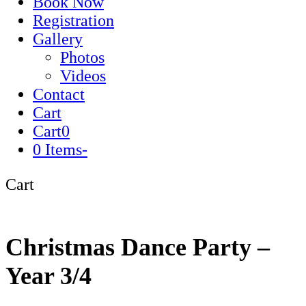
Book Now
Registration
Gallery
Photos
Videos
Contact
Cart
Cart
0
0 Items
-
Cart
Christmas Dance Party –
Year 3/4