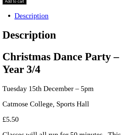
Add to cart
Description
Description
Christmas Dance Party –
Year 3/4
Tuesday 15th December – 5pm
Catmose College, Sports Hall
£5.50
Classes will all run for 50 minutes. This