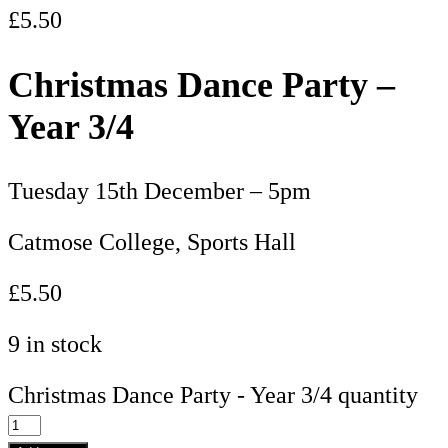
£
5.50
Christmas Dance Party –
Year 3/4
Tuesday 15th December – 5pm
Catmose College, Sports Hall
£5.50
9 in stock
Christmas Dance Party - Year 3/4 quantity