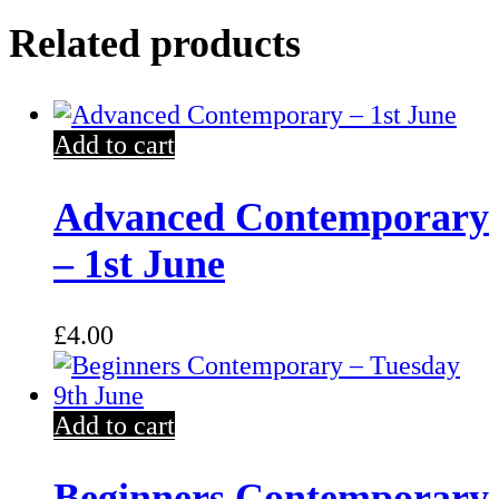
Related products
Add to cart
Advanced Contemporary
– 1st June
£
4.00
Add to cart
Beginners Contemporary