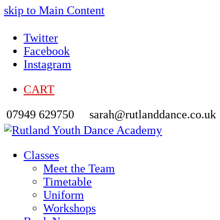
skip to Main Content
Twitter
Facebook
Instagram
CART
07949 629750
sarah@rutlanddance.co.uk
Classes
Meet the Team
Timetable
Uniform
Workshops