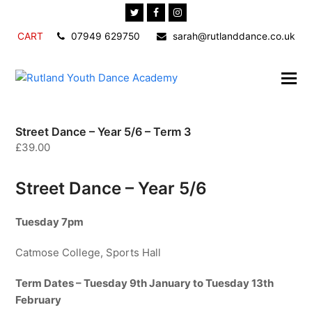
Twitter
Facebook
Instagram
CART
07949 629750
sarah@rutlanddance.co.uk
Street Dance – Year 5/6 – Term 3
£
39.00
Street Dance – Year 5/6
Tuesday 7pm
Catmose College, Sports Hall
Term Dates – Tuesday 9th January to Tuesday 13th
February