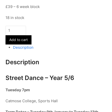
£39 – 6 week block
18 in stock
Street
Dance
Add to cart
-
Year
Description
5/6
-
Description
Term
3
quantity
Street Dance – Year 5/6
Tuesday 7pm
Catmose College, Sports Hall
Term Dates – Tuesday 9th January to Tuesday 13th