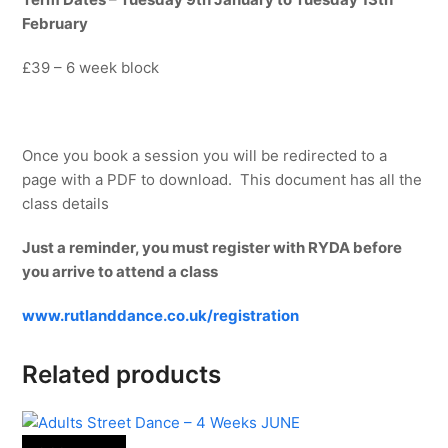
February
£39 – 6 week block
Once you book a session you will be redirected to a
page with a PDF to download. This document has all the
class details
Just a reminder, you must register with RYDA before
you arrive to attend a class
www.rutlanddance.co.uk/registration
Related products