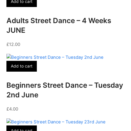
Add to cart
Adults Street Dance – 4 Weeks
JUNE
£
12.00
Add to cart
Beginners Street Dance – Tuesday
2nd June
£
4.00
Add to cart