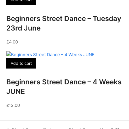
Beginners Street Dance – Tuesday
23rd June
£
4.00
Add to cart
Beginners Street Dance – 4 Weeks
JUNE
£
12.00