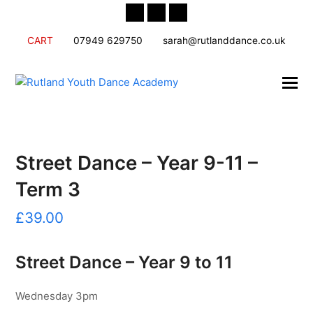
Twitter
Facebook
Instagram
CART
07949 629750
sarah@rutlanddance.co.uk
Street Dance – Year 9-11 –
Term 3
£
39.00
Street Dance – Year 9 to 11
Wednesday 3pm