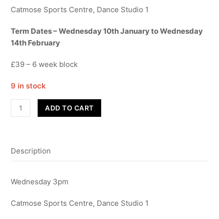
Catmose Sports Centre, Dance Studio 1
Term Dates – Wednesday 10th January to Wednesday
14th February
£39 – 6 week block
9 in stock
Street
ADD TO CART
Dance
-
Year
Description
9-
11
-
Wednesday 3pm
Term
3
Catmose Sports Centre, Dance Studio 1
quantity