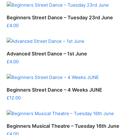
Beginners Street Dance – Tuesday 23rd June
£
4.00
Advanced Street Dance – 1st June
£
4.00
Beginners Street Dance – 4 Weeks JUNE
£
12.00
Beginners Musical Theatre – Tuesday 16th June
£
4.00