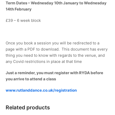
Term Dates – Wednesday 10th January to Wednesday
14th February
£39 – 6 week block
Once you book a session you will be redirected to a
page with a PDF to download. This document has every
thing you need to know with regards to the venue, and
any Covid restrictions in place at that time
Just a reminder, you must register with RYDA before
you arrive to attend a class
www.rutlanddance.co.uk/registration
Related products