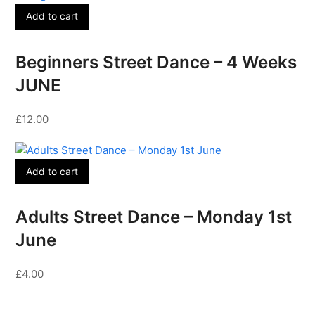
Add to cart
Beginners Street Dance – 4 Weeks
JUNE
£
12.00
Add to cart
Adults Street Dance – Monday 1st
June
£
4.00