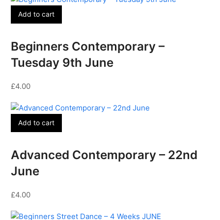
Add to cart
Beginners Contemporary –
Tuesday 9th June
£
4.00
Add to cart
Advanced Contemporary – 22nd
June
£
4.00