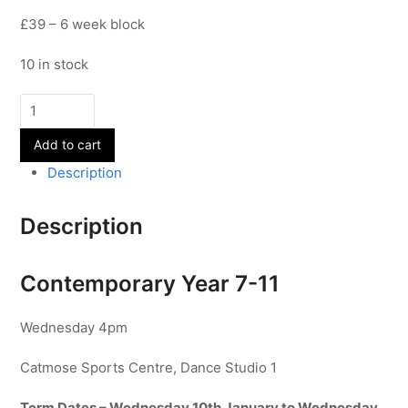
£39 – 6 week block
10 in stock
Contemporary
-
Add to cart
Year
7-
Description
11
-
Description
Term
3
quantity
Contemporary Year 7-11
Wednesday 4pm
Catmose Sports Centre, Dance Studio 1
Term Dates – Wednesday 10th January to Wednesday