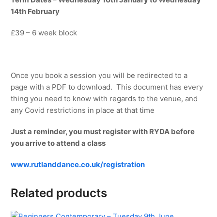
14th February
£39 – 6 week block
Once you book a session you will be redirected to a
page with a PDF to download. This document has every
thing you need to know with regards to the venue, and
any Covid restrictions in place at that time
Just a reminder, you must register with RYDA before
you arrive to attend a class
www.rutlanddance.co.uk/registration
Related products