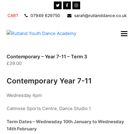
Twitter
Facebook
Instagram
CART
07949 629750
sarah@rutlanddance.co.uk
Contemporary – Year 7-11 – Term 3
£
39.00
Contemporary Year 7-11
Wednesday 4pm
Catmose Sports Centre, Dance Studio 1
Term Dates – Wednesday 10th January to Wednesday
14th February