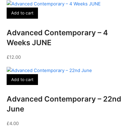
Add to cart
Advanced Contemporary – 4
Weeks JUNE
£
12.00
Add to cart
Advanced Contemporary – 22nd
June
£
4.00