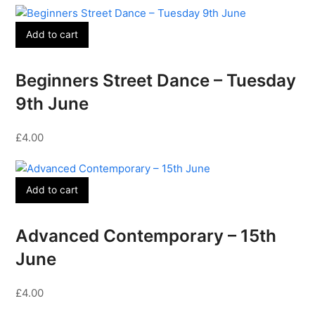
Add to cart
Beginners Street Dance – Tuesday
9th June
£
4.00
Add to cart
Advanced Contemporary – 15th
June
£
4.00