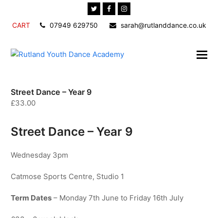
Twitter
Facebook
Instagram
CART
07949 629750
sarah@rutlanddance.co.uk
Street Dance – Year 9
£
33.00
Street Dance – Year 9
Wednesday 3pm
Catmose Sports Centre, Studio 1
Term Dates
– Monday 7th June to Friday 16th July