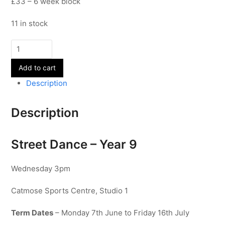
£33 – 6 week block
11 in stock
Street
Dance
Add to cart
-
Year
Description
9
quantity
Description
Street Dance – Year 9
Wednesday 3pm
Catmose Sports Centre, Studio 1
Term Dates
– Monday 7th June to Friday 16th July