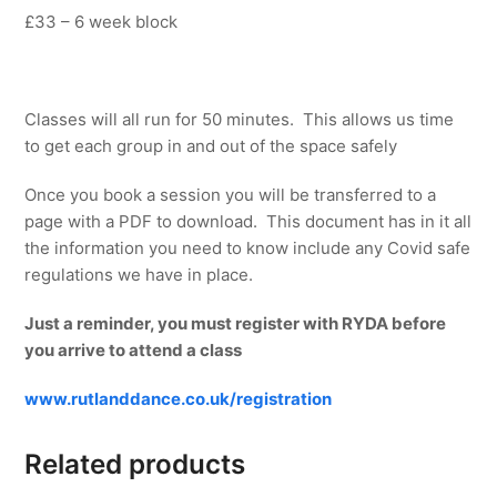
£33 – 6 week block
Classes will all run for 50 minutes. This allows us time
to get each group in and out of the space safely
Once you book a session you will be transferred to a
page with a PDF to download. This document has in it all
the information you need to know include any Covid safe
regulations we have in place.
Just a reminder, you must register with RYDA before
you arrive to attend a class
www.rutlanddance.co.uk/registration
Related products