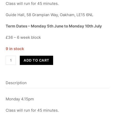
Class will run for 45 minutes.
Guide Hall, 58 Grampian Way, Oakham, LE15 6NL
Term Dates – Monday 5th June to Monday 10th July
£36 – 6 week block
9 in stock
Street
ADD TO CART
Dance
-
Year
Description
R,
1&2
-
Monday 4.15pm
Term
6
Class will run for 45 minutes.
quantity