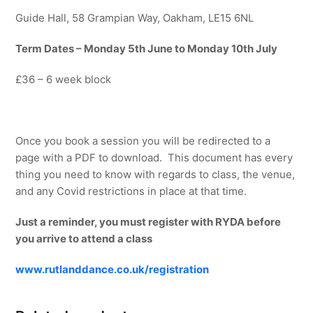
Guide Hall, 58 Grampian Way, Oakham, LE15 6NL
Term Dates – Monday 5th June to Monday 10th July
£36 – 6 week block
Once you book a session you will be redirected to a
page with a PDF to download. This document has every
thing you need to know with regards to class, the venue,
and any Covid restrictions in place at that time.
Just a reminder, you must register with RYDA before
you arrive to attend a class
www.rutlanddance.co.uk/registration