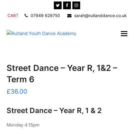
Twitter
Facebook
Instagram
CART
07949 629750
sarah@rutlanddance.co.uk
Street Dance – Year R, 1&2 –
Term 6
£
36.00
Street Dance – Year R, 1 & 2
Monday 4.15pm