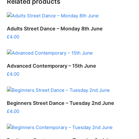
Related products
Adults Street Dance – Monday 8th June
£
4.00
Advanced Contemporary – 15th June
£
4.00
Beginners Street Dance – Tuesday 2nd June
£
4.00